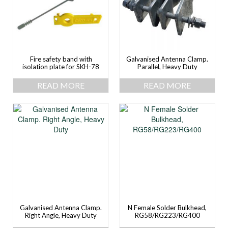
Fire safety band with
Galvanised Antenna Clamp.
isolation plate for SKH-78
Parallel, Heavy Duty
READ MORE
READ MORE
Galvanised Antenna Clamp.
N Female Solder Bulkhead,
Right Angle, Heavy Duty
RG58/RG223/RG400