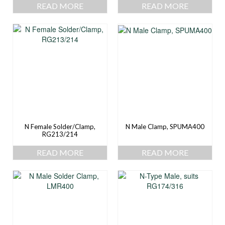
READ MORE
READ MORE
N Female Solder/Clamp,
N Male Clamp, SPUMA400
RG213/214
READ MORE
READ MORE