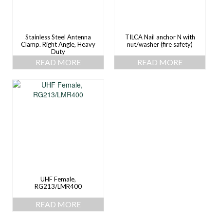
Stainless Steel Antenna
TILCA Nail anchor N with
Clamp. Right Angle, Heavy
nut/washer (fire safety)
Duty
READ MORE
READ MORE
UHF Female,
RG213/LMR400
READ MORE