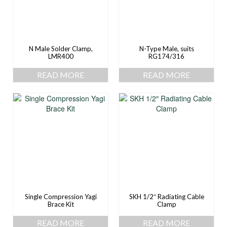
N Male Solder Clamp,
N-Type Male, suits
LMR400
RG174/316
READ MORE
READ MORE
Single Compression Yagi
SKH 1/2″ Radiating Cable
Brace Kit
Clamp
READ MORE
READ MORE