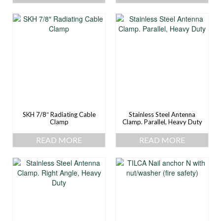
SKH 7/8″ Radiating Cable
Stainless Steel Antenna
Clamp
Clamp. Parallel, Heavy Duty
READ MORE
READ MORE