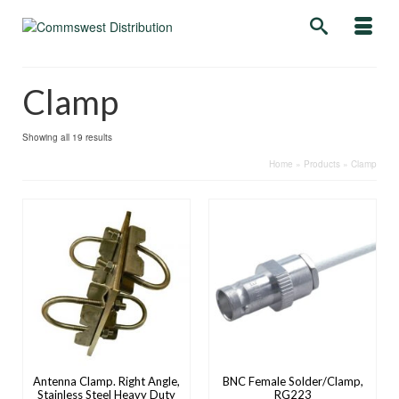
Clamp
Showing all 19 results
Home
»
Products
»
Clamp
Antenna Clamp. Right Angle,
BNC Female Solder/Clamp,
Stainless Steel Heavy Duty
RG223