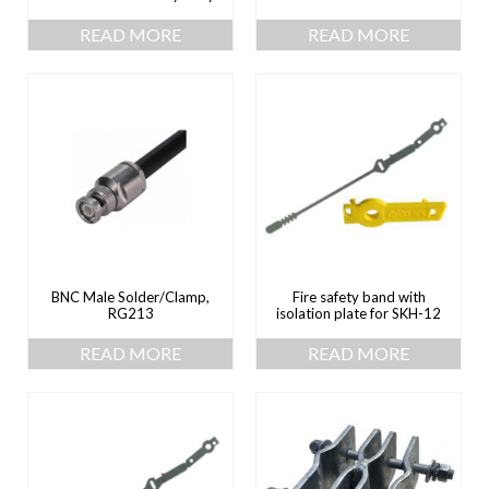
READ MORE
READ MORE
BNC Male Solder/Clamp,
Fire safety band with
RG213
isolation plate for SKH-12
READ MORE
READ MORE