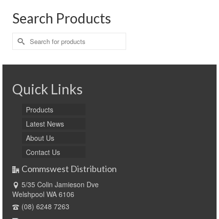
Search Products
Search
for:
Quick Links
Products
Latest News
About Us
Contact Us
Commswest Distribution
5/35 Colin Jamieson Dve
Welshpool WA 6106
(08) 6248 7263