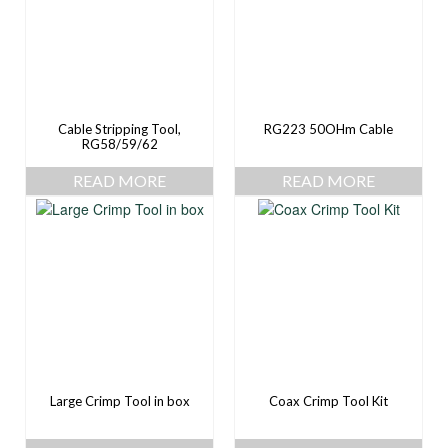
Cable Stripping Tool,
RG223 50OHm Cable
RG58/59/62
READ MORE
READ MORE
Large Crimp Tool in box
Coax Crimp Tool Kit