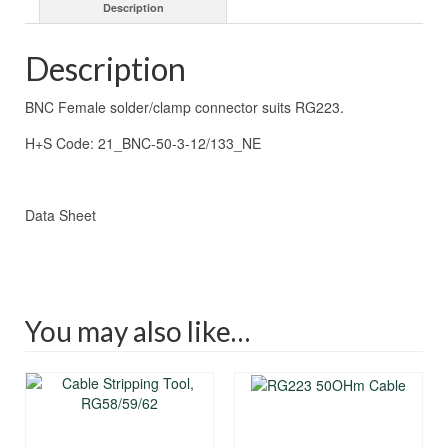
Description
Description
BNC Female solder/clamp connector suits RG223.
H+S Code: 21_BNC-50-3-12/133_NE
Data Sheet
You may also like…