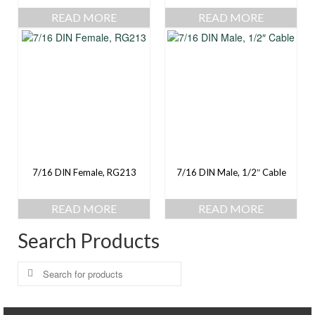
READ MORE
READ MORE
7/16 DIN Female, RG213
7/16 DIN Male, 1/2″ Cable
READ MORE
READ MORE
Search Products
Search
for: