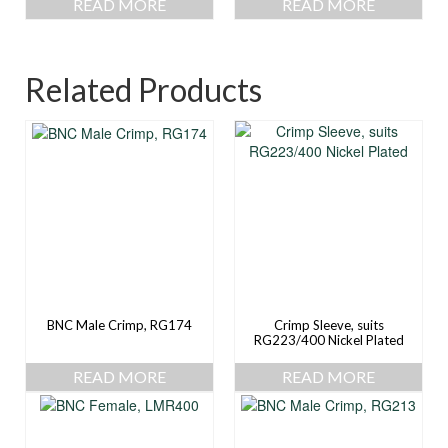
READ MORE
READ MORE
Related Products
BNC Male Crimp, RG174
Crimp Sleeve, suits
RG223/400 Nickel Plated
READ MORE
READ MORE