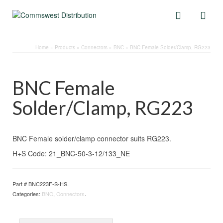
Home
»
Products
»
Connectors
»
BNC
»
BNC Female Solder/Clamp, RG223
BNC Female
Solder/Clamp, RG223
BNC Female solder/clamp connector suits RG223.
H+S Code: 21_BNC-50-3-12/133_NE
Part #
BNC223F-S-HS
.
Categories:
BNC
,
Connectors
.