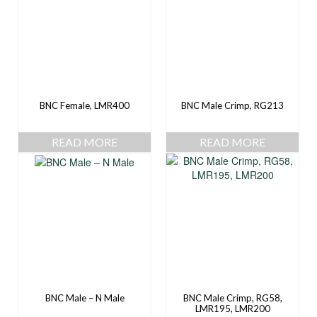
BNC Female, LMR400
BNC Male Crimp, RG213
READ MORE
READ MORE
BNC Male – N Male
BNC Male Crimp, RG58,
LMR195, LMR200