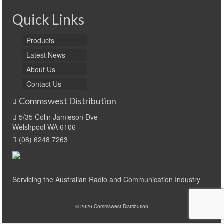
Quick Links
Products
Latest News
About Us
Contact Us
Commswest Distribution
5/35 Colin Jamieson Dve
Welshpool WA 6106
(08) 6248 7263
Servicing the Australian Radio and Communication Industry
© 2026 Commswest Distribution