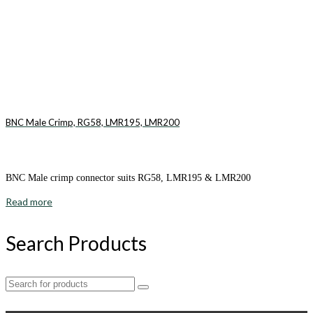
BNC Male Crimp, RG58, LMR195, LMR200
BNC Male crimp connector suits RG58, LMR195 & LMR200
Read more
Search Products
Search
for: