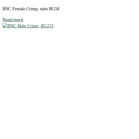
BNC Female Crimp, suits RG58
Read more