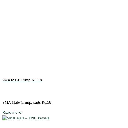
SMA Male Crimp, RG58
SMA Male Crimp, suits RG58
Read more