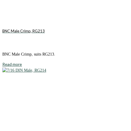
BNC Male Crimp, RG213
BNC Male Crimp, suits RG213.
Read more