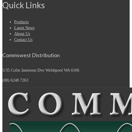
Quick Links
Products
Latest News
About Us
Contact Us
Commswest Distribution
5/35 Colin Jamieson Dve
Welshpool WA 6106
(08) 6248 7263