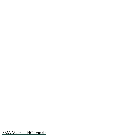
SMA Male – TNC Female