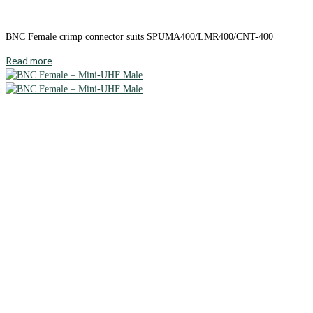
BNC Female crimp connector suits SPUMA400/LMR400/CNT-400
Read more