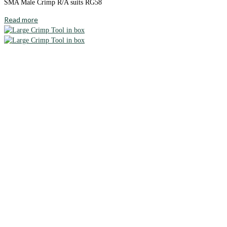
SMA Male Crimp R/A suits RG58
Read more