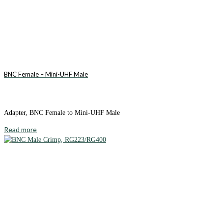
BNC Female – Mini-UHF Male
Adapter, BNC Female to Mini-UHF Male
Read more