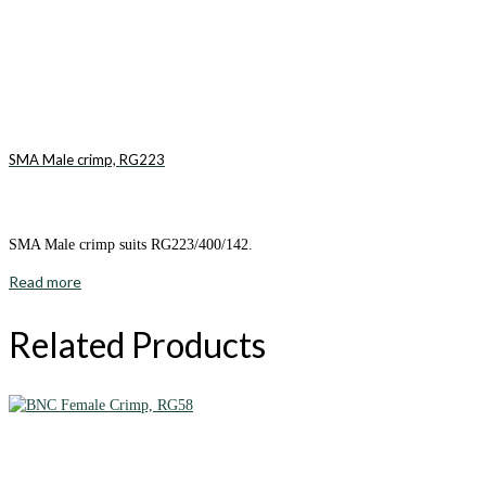
SMA Male crimp, RG223
SMA Male crimp suits RG223/400/142.
Read more
Related Products