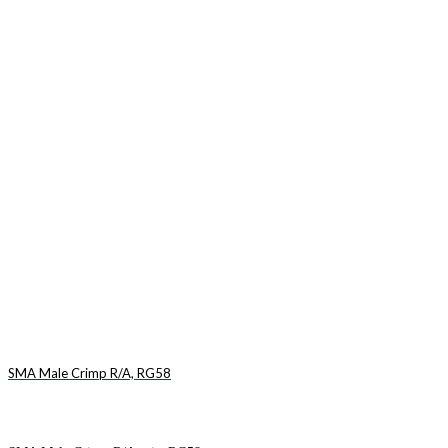
SMA Male Crimp R/A, RG58