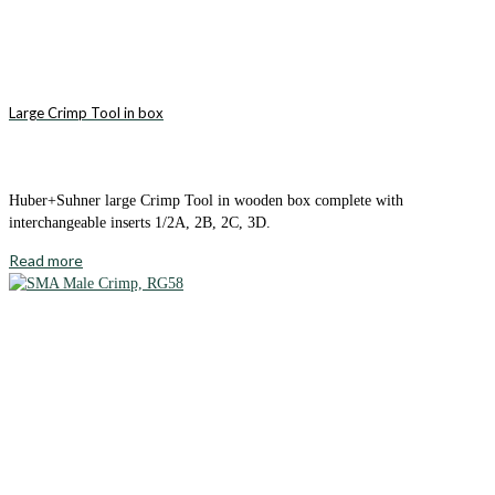
Large Crimp Tool in box
Huber+Suhner large Crimp Tool in wooden box complete with
interchangeable inserts 1/2A, 2B, 2C, 3D.
Read more