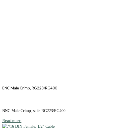
BNC Male Crimp, RG223/RG400
BNC Male Crimp, suits RG223/RG400
Read more