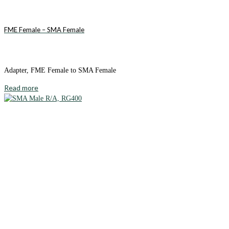
FME Female – SMA Female
Adapter, FME Female to SMA Female
Read more