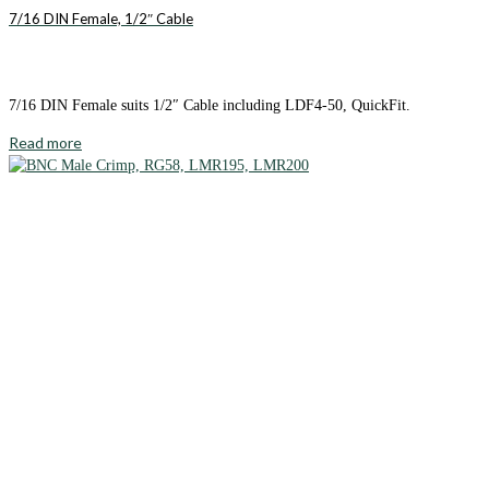
7/16 DIN Female, 1/2″ Cable
7/16 DIN Female suits 1/2″ Cable including LDF4-50, QuickFit.
Read more