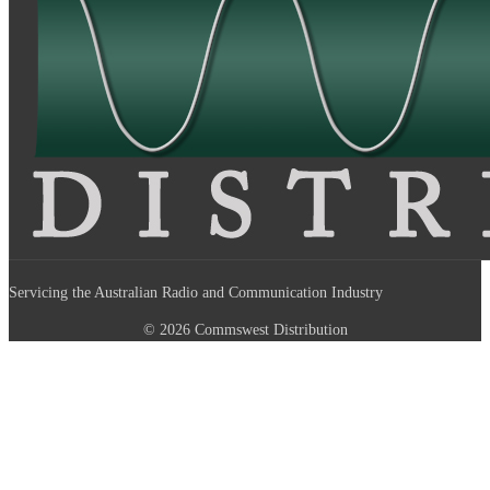
Servicing the Australian Radio and Communication Industry
© 2026 Commswest Distribution