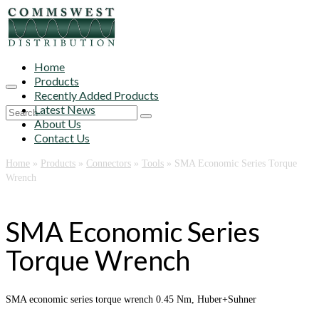
Home
Products
Recently Added Products
Latest News
Search
About Us
for:
Contact Us
Home
»
Products
»
Connectors
»
Tools
»
SMA Economic Series Torque
Wrench
SMA Economic Series
Torque Wrench
SMA economic series torque wrench 0.45 Nm, Huber+Suhner