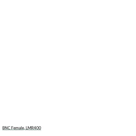
BNC Female, LMR400