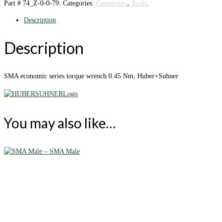
Part #
74_Z-0-0-79
.
Categories:
Connectors
,
Tools
.
Description
Description
SMA economic series torque wrench 0.45 Nm, Huber+Suhner
You may also like…