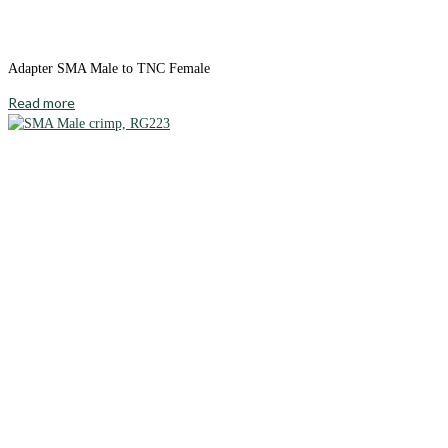
Adapter SMA Male to TNC Female
Read more