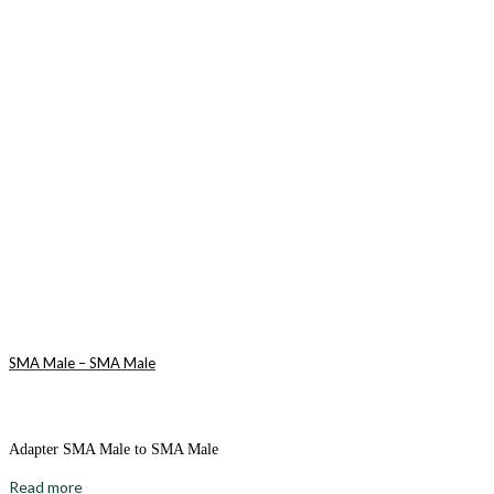
SMA Male – SMA Male
Adapter SMA Male to SMA Male
Read more