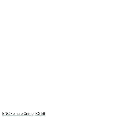
BNC Female Crimp, RG58