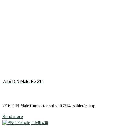
7/16 DIN Male, RG214
7/16 DIN Male Connector suits RG214, solder/clamp.
Read more