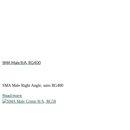
SMA Male R/A, RG400
SMA Male Right Angle, suits RG400
Read more