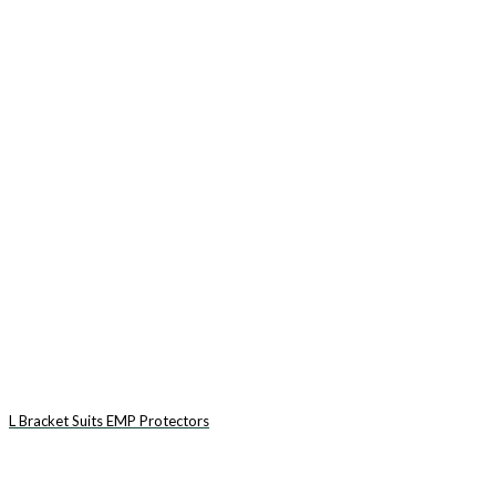
L Bracket Suits EMP Protectors