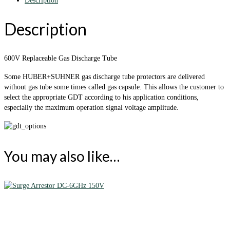
Description
Description
600V Replaceable Gas Discharge Tube
Some HUBER+SUHNER gas discharge tube protectors are delivered
without gas tube some times called gas capsule. This allows the customer to
select the appropriate GDT according to his application conditions,
especially the maximum operation signal voltage amplitude.
You may also like…