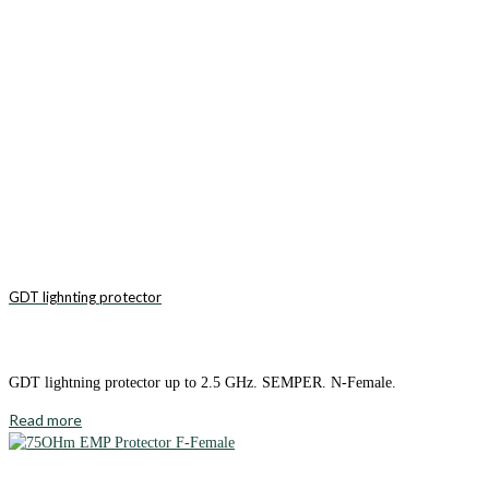
GDT lighnting protector
GDT lightning protector up to 2.5 GHz. SEMPER. N-Female.
Read more