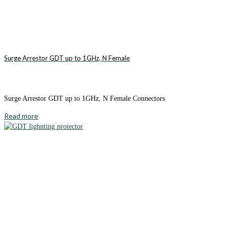
Surge Arrestor GDT up to 1GHz, N Female
Surge Arrestor GDT up to 1GHz, N Female Connectors
Read more