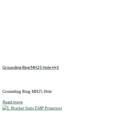
Grounding Ring MH25 Hole H+S
Grounding Ring MH25 Hole
Read more