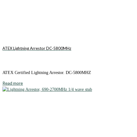
ATEX Lightning Arrestor DC-5800MHz
ATEX Certified Lightning Arrestor. DC-5800MHZ
Read more