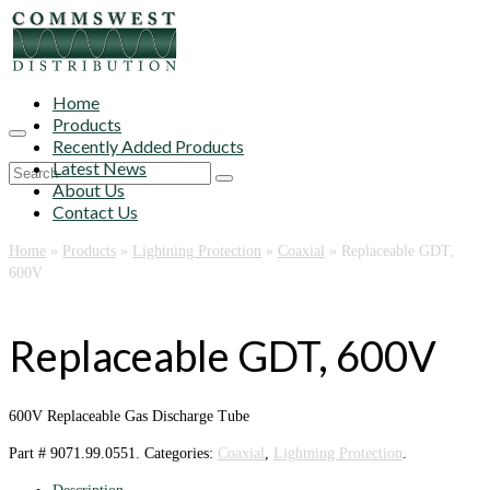
Home
Products
Recently Added Products
Latest News
Search
About Us
for:
Contact Us
Home
»
Products
»
Lightning Protection
»
Coaxial
»
Replaceable GDT,
600V
Replaceable GDT, 600V
600V Replaceable Gas Discharge Tube
Part #
9071.99.0551
.
Categories:
Coaxial
,
Lightning Protection
.