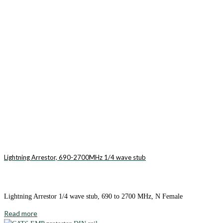
Lightning Arrestor, 690-2700MHz 1/4 wave stub
Lightning Arrestor 1/4 wave stub, 690 to 2700 MHz, N Female
Read more