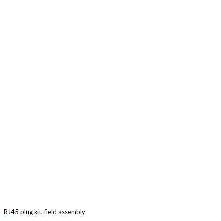
RJ45 plug kit, field assembly