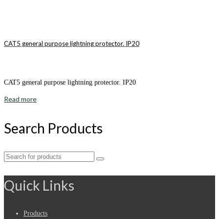
CAT5 general purpose lightning protector. IP20
CAT5 general purpose lightning protector. IP20
Read more
Search Products
Search
for:
Quick Links
Products