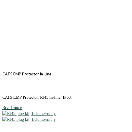
CAT5 EMP Protector In-Line
CAT5 EMP Protector. RJ45 in-line. IP68.
Read more