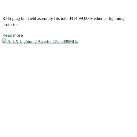
RJ45 plug kit, field assembly fits into 3414.99.0009 ethernet lightning
protector.
Read more