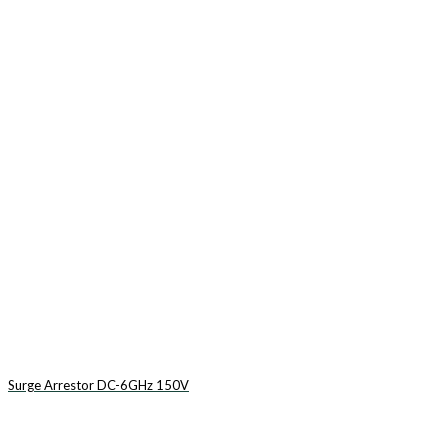
Surge Arrestor DC-6GHz 150V