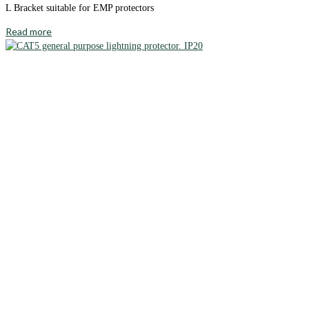
L Bracket suitable for EMP protectors
Read more