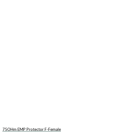
75OHm EMP Protector F-Female