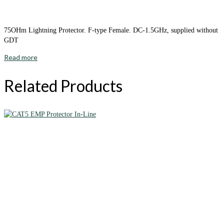
75OHm Lightning Protector. F-type Female. DC-1.5GHz, supplied without
GDT
Read more
Related Products