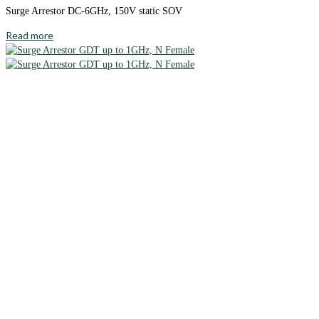
Surge Arrestor DC-6GHz, 150V static SOV
Read more