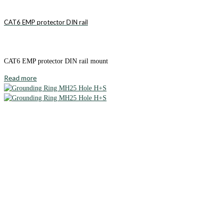
CAT6 EMP protector DIN rail
CAT6 EMP protector DIN rail mount
Read more