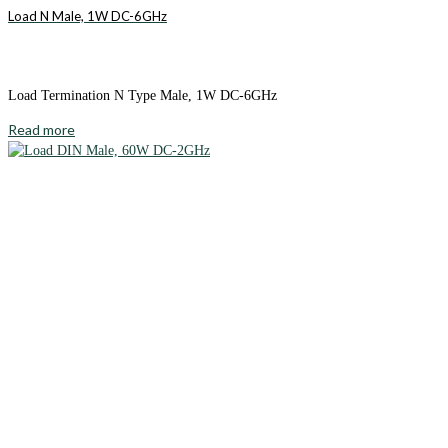
Load N Male, 1W DC-6GHz
Load Termination N Type Male, 1W DC-6GHz
Read more