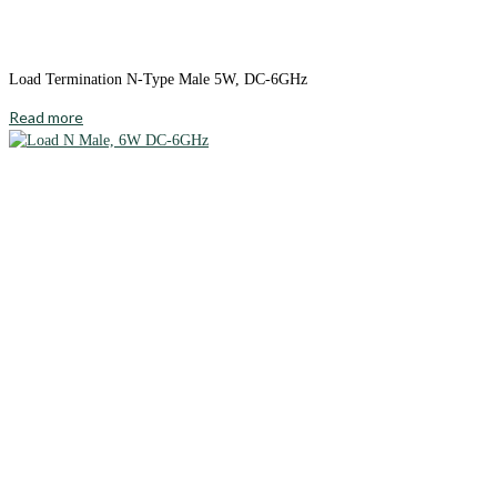
Load Termination N-Type Male 5W, DC-6GHz
Read more