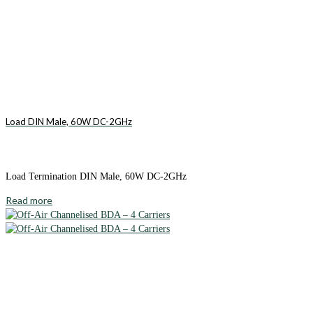
Load DIN Male, 60W DC-2GHz
Load Termination DIN Male, 60W DC-2GHz
Read more