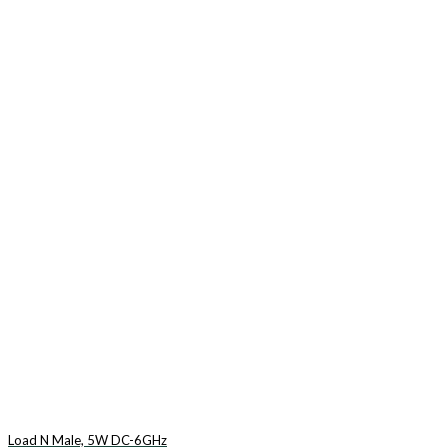
Load N Male, 5W DC-6GHz