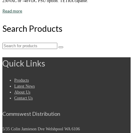
230VAC or -48VDC PSU option. TETRA capable.
Read more
Search Products
Search
for:
Quick Links
Products
Latest News
About Us
Contact Us
Commswest Distribution
5/35 Colin Jamieson Dve
Welshpool WA 6106