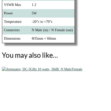
VSWR Max
1.2
Power
5W
Temperature
-20°c to +70°c
Connectors
N Male (in) / N Female (out)
Dimensions
Φ35mm × 60mm
You may also like…