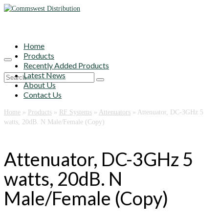
Home
Products
Recently Added Products
Latest News
Search
About Us
for:
Contact Us
Home
»
Products
»
RF Systems
»
Attenuators
»
Attenuator, DC-3GHz 5
watts, 20dB. N Male/Female (Copy)
Attenuator, DC-3GHz 5
watts, 20dB. N
Male/Female (Copy)