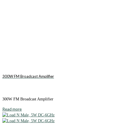
300W FM Broadcast Amplifier
300W FM Broadcast Amplifier
Read more