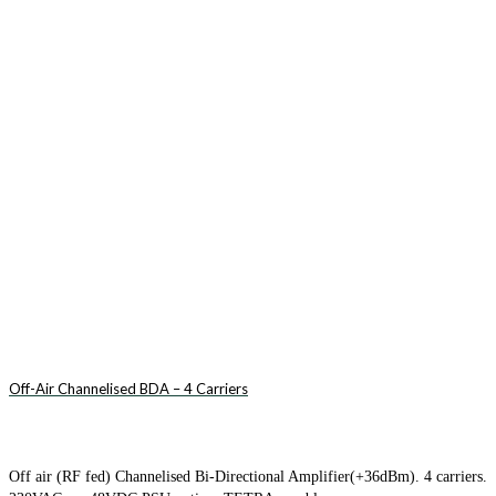
Off-Air Channelised BDA – 4 Carriers
Off air (RF fed) Channelised Bi-Directional Amplifier(+36dBm). 4 carriers.