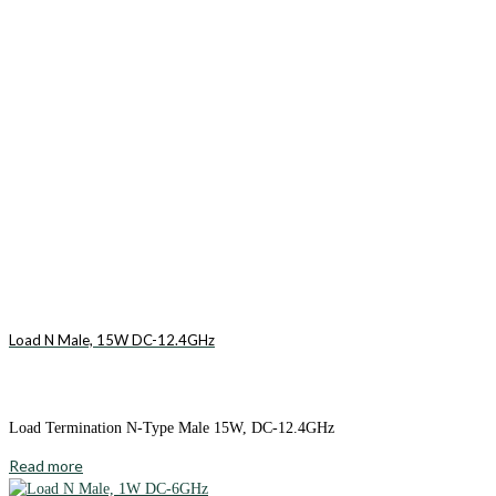
Load N Male, 15W DC-12.4GHz
Load Termination N-Type Male 15W, DC-12.4GHz
Read more