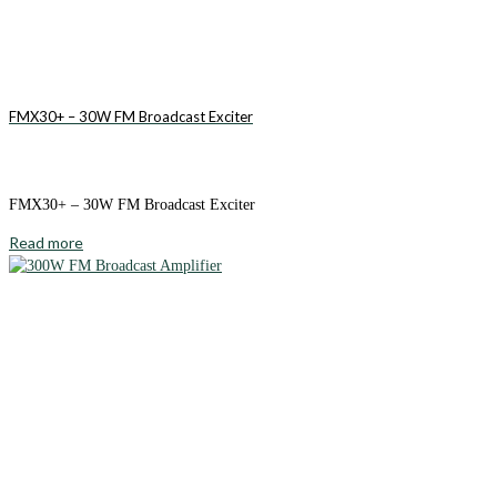
FMX30+ – 30W FM Broadcast Exciter
FMX30+ – 30W FM Broadcast Exciter
Read more