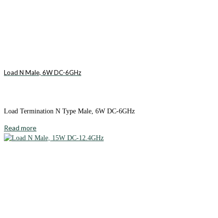
Load N Male, 6W DC-6GHz
Load Termination N Type Male, 6W DC-6GHz
Read more