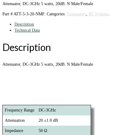
Attenuator, DC-3GHz 5 watts, 20dB. N Male/Female
Part #
ATT-5-3-20-NMF
.
Categories:
Attenuators
,
RF Systems
.
Description
Technical Data
Description
Attenuator, DC-3GHz 5 watts, 20dB. N Male/Female
Frequency Range
DC-3GHz
Attenuation
20 ±1.0 dB
Impedance
50 Ω