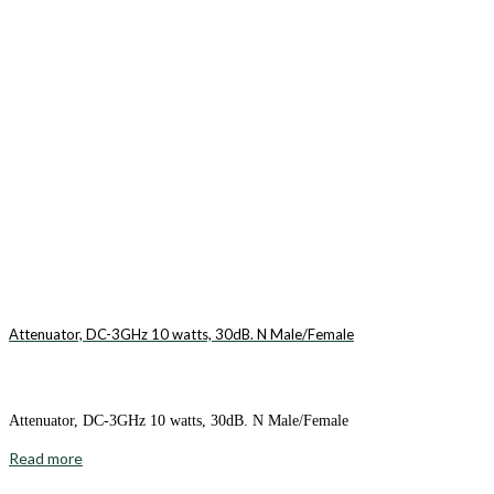
Attenuator, DC-3GHz 10 watts, 30dB. N Male/Female
Attenuator, DC-3GHz 10 watts, 30dB. N Male/Female
Read more