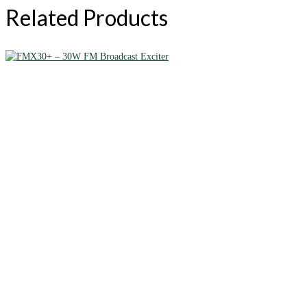
Related Products