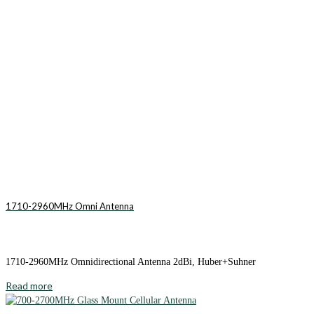
1710-2960MHz Omni Antenna
1710-2960MHz Omnidirectional Antenna 2dBi, Huber+Suhner
Read more