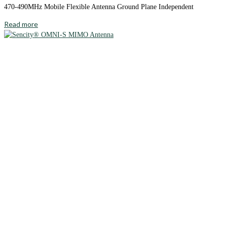
470-490MHz Mobile Flexible Antenna Ground Plane Independent
Read more