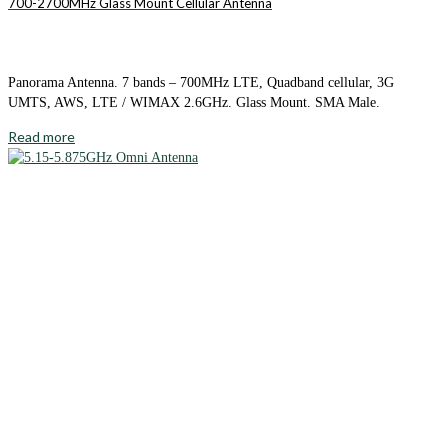
700-2700MHz Glass Mount Cellular Antenna
Panorama Antenna. 7 bands – 700MHz LTE, Quadband cellular, 3G
UMTS, AWS, LTE / WIMAX 2.6GHz. Glass Mount. SMA Male.
Read more