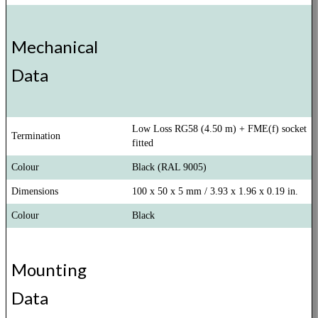
Mechanical
Data
Low Loss RG58 (4.50 m) + FME(f) socket
Termination
fitted
Colour
Black (RAL 9005)
Dimensions
100 x 50 x 5 mm / 3.93 x 1.96 x 0.19 in.
Colour
Black
Mounting
Data