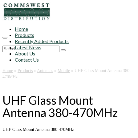
Home
Products
Recently Added Products
Latest News
Search
About Us
for:
Contact Us
Home
»
Products
»
Antennas
»
Mobile
»
UHF Glass Mount Antenna 380-
470MHz
UHF Glass Mount
Antenna 380-470MHz
UHF Glass Mount Antenna 380-470MHz