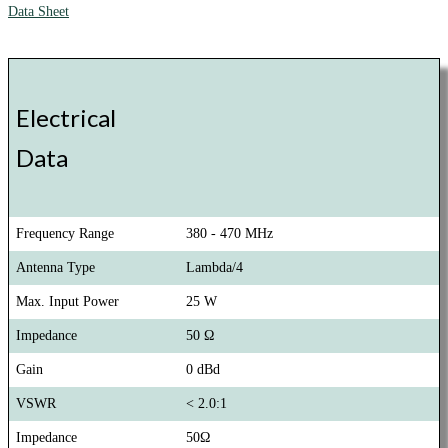
Data Sheet
Electrical
Data
Frequency Range
380 - 470 MHz
Antenna Type
Lambda/4
Max. Input Power
25 W
Impedance
50 Ω
Gain
0 dBd
VSWR
< 2.0:1
Impedance
50Ω