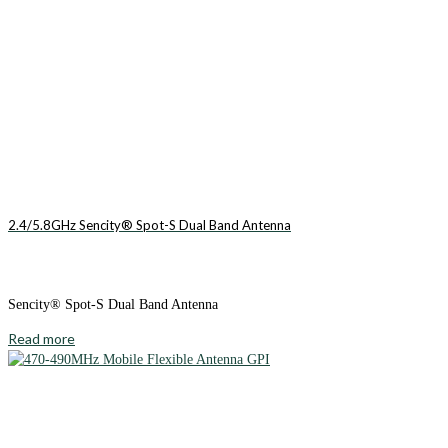
2.4/5.8GHz Sencity® Spot-S Dual Band Antenna
Sencity® Spot-S Dual Band Antenna
Read more