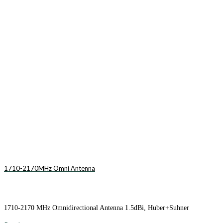
1710-2170MHz Omni Antenna
1710-2170 MHz Omnidirectional Antenna 1.5dBi, Huber+Suhner