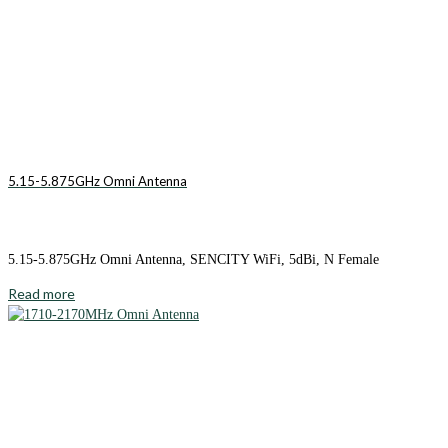
5.15-5.875GHz Omni Antenna
5.15-5.875GHz Omni Antenna, SENCITY WiFi, 5dBi, N Female
Read more