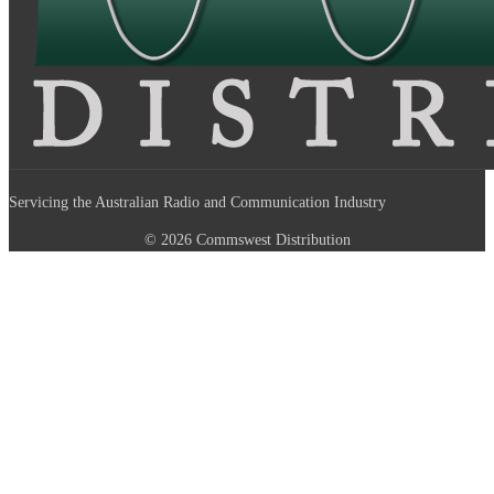
Servicing the Australian Radio and Communication Industry
© 2026 Commswest Distribution