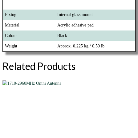
Fixing
Internal glass mount
Material
Acrylic adhesive pad
Colour
Black
Weight
Approx. 0.225 kg / 0.50 lb.
Related Products