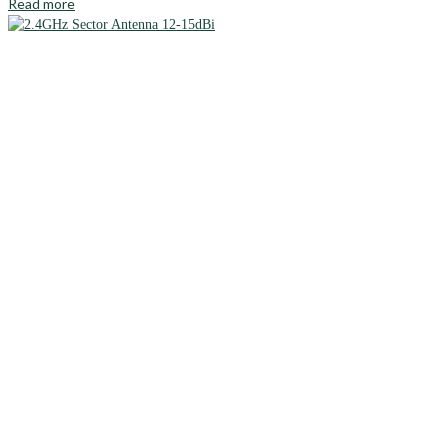
Read more