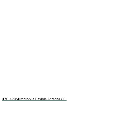
470-490MHz Mobile Flexible Antenna GPI