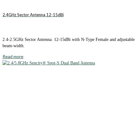
2.4GHz Sector Antenna 12-15dBi
2.4-2.5GHz Sector Antenna. 12-15dBi with N-Type Female and adjustable
beam-width.
Read more