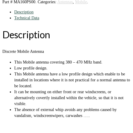
Part #
MA160PS00
.
Categories:
Antennas
,
Mobile
.
Description
Technical Data
Description
Discrete Mobile Antenna
This Mobile antenna covering 380 – 470 MHz band.
Low profile design.
This Mobile antenna have a low profile design which enable to be
installed in locations where it is not practical for a normal antenna to
be located.
It can be mounting on either front or rear windscreens, or
alternatively covertly installed within the vehicle, so that it is not
visible.
The absence of external whip avoids any problems caused by
vandalism, windscreenwipers, carwashes …..