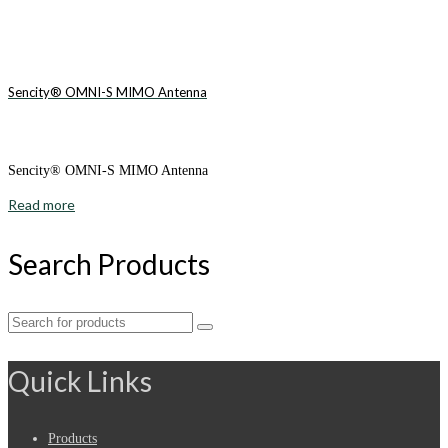
Sencity® OMNI-S MIMO Antenna
Sencity® OMNI-S MIMO Antenna
Read more
Search Products
Search
for:
Quick Links
Products