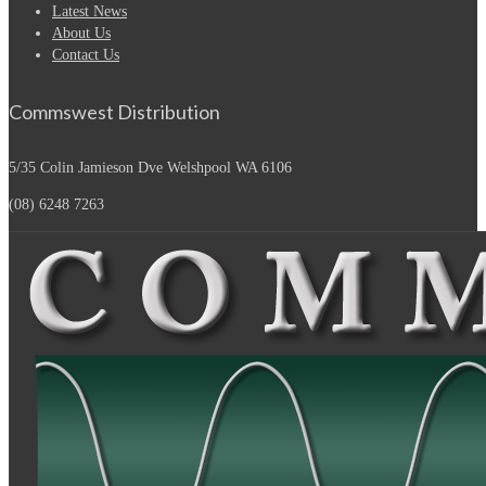
Latest News
About Us
Contact Us
Commswest Distribution
5/35 Colin Jamieson Dve
Welshpool WA 6106
(08) 6248 7263