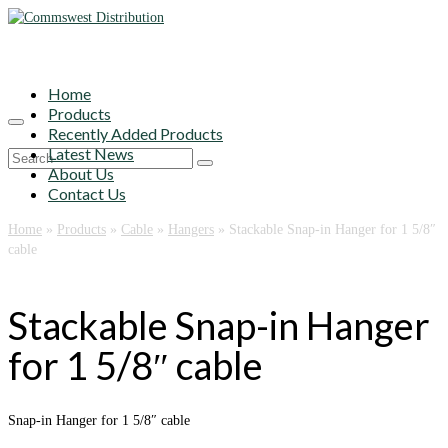
Home
Products
Recently Added Products
Latest News
Search
About Us
for:
Contact Us
Home
»
Products
»
Cable
»
Hangers
»
Stackable Snap-in Hanger for 1 5/8″
cable
Stackable Snap-in Hanger
for 1 5/8″ cable
Snap-in Hanger for 1 5/8″ cable