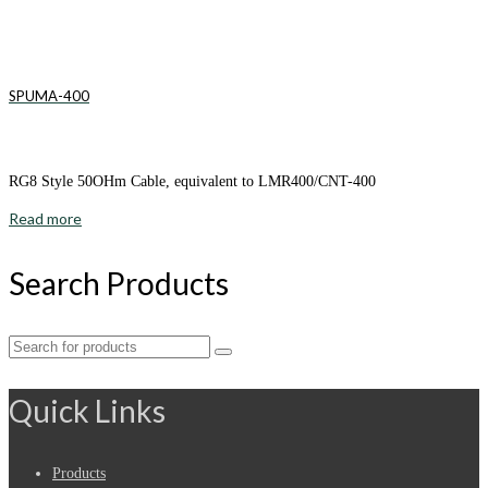
SPUMA-400
RG8 Style 50OHm Cable, equivalent to LMR400/CNT-400
Read more
Search Products
Search
for:
Quick Links
Products