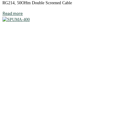
RG214, 50OHm Double Screened Cable
Read more