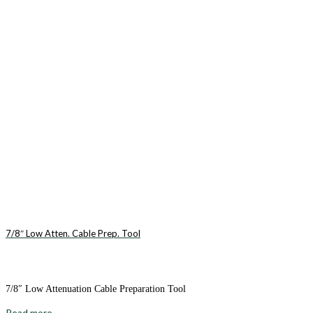
7/8″ Low Atten. Cable Prep. Tool
7/8″ Low Attenuation Cable Preparation Tool
Read more