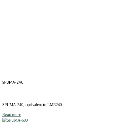
SPUMA-240
SPUMA-240, equivalent to LMR240
Read more