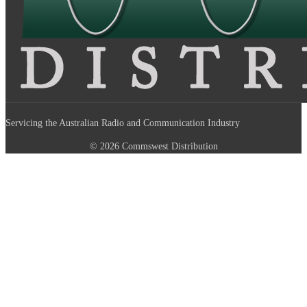
Servicing the Australian Radio and Communication Industry
© 2026 Commswest Distribution