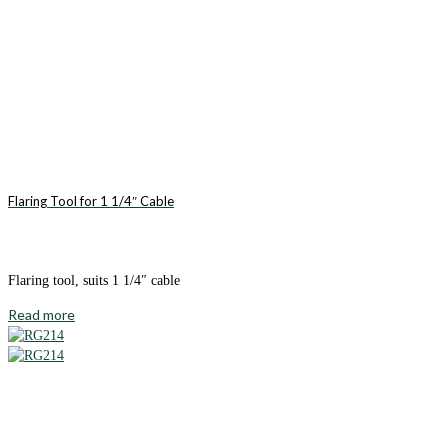
Flaring Tool for 1 1/4″ Cable
Flaring tool, suits 1 1/4″ cable
Read more