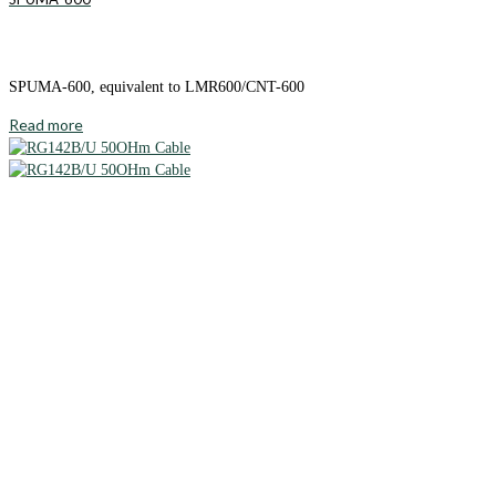
SPUMA-600, equivalent to LMR600/CNT-600
Read more