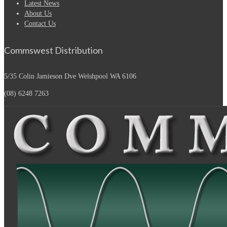
Latest News
About Us
Contact Us
Commswest Distribution
5/35 Colin Jamieson Dve
Welshpool WA 6106
(08) 6248 7263