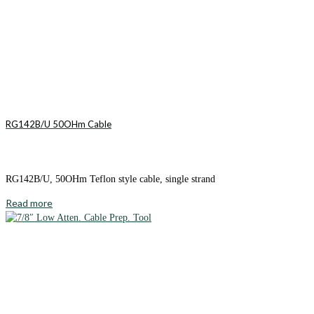
RG142B/U 50OHm Cable
RG142B/U, 50OHm Teflon style cable, single strand
Read more