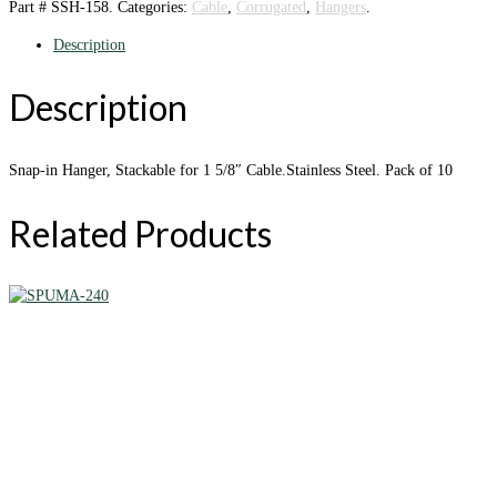
Part #
SSH-158
.
Categories:
Cable
,
Corrugated
,
Hangers
.
Description
Description
Snap-in Hanger, Stackable for 1 5/8″ Cable.Stainless Steel. Pack of 10
Related Products