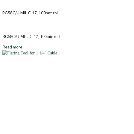
RG58C/U MIL-C-17, 100mtr roll
RG58C/U MIL-C-17, 100mtr roll
Read more