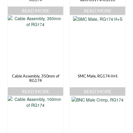
READ MORE
READ MORE
Cable Assembly, 350mm of
SMC Male, RG174 H+S
RG174
READ MORE
READ MORE