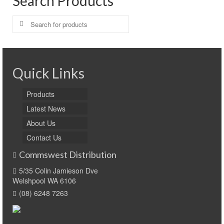
Search Products
Search
for:
Quick Links
Products
Latest News
About Us
Contact Us
Commswest Distribution
5/35 Colin Jamieson Dve
Welshpool WA 6106
(08) 6248 7263