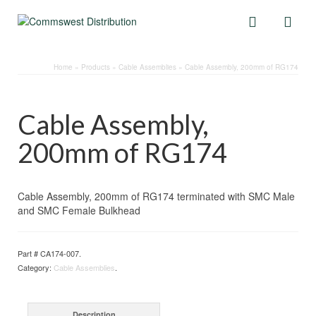
Home
»
Products
»
Cable Assemblies
»
Cable Assembly, 200mm of RG174
Cable Assembly,
200mm of RG174
Cable Assembly, 200mm of RG174 terminated with SMC Male
and SMC Female Bulkhead
Part #
CA174-007
.
Category:
Cable Assemblies
.
Description