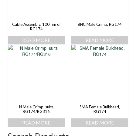
Cable Assembly, 100mm of
BNC Male Crimp, RG174
RG174
READ MORE
READ MORE
N Male Crimp, suits
SMA Female Bulkhead,
RG174/RG316
RG174
READ MORE
READ MORE