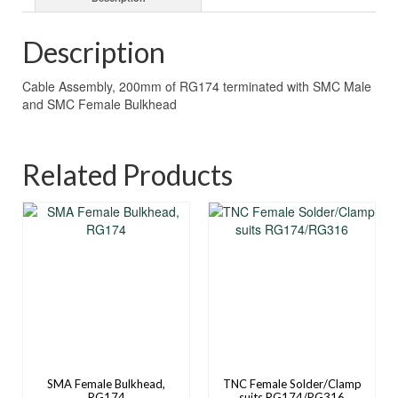
Description
Cable Assembly, 200mm of RG174 terminated with SMC Male
and SMC Female Bulkhead
Related Products
SMA Female Bulkhead,
TNC Female Solder/Clamp
RG174
suits RG174/RG316