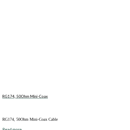
RG174, 50Ohm Mini-Coax
RG174, 50Ohm Mini-Coax Cable
Read more