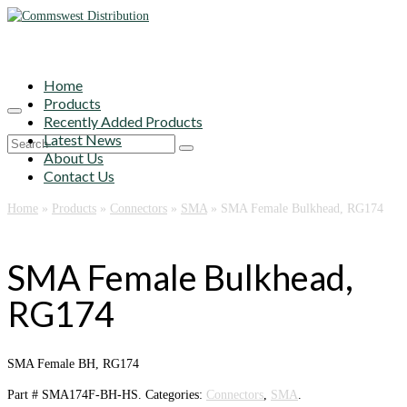
Home
Products
Recently Added Products
Latest News
Search
About Us
for:
Contact Us
Home
»
Products
»
Connectors
»
SMA
»
SMA Female Bulkhead, RG174
SMA Female Bulkhead,
RG174
SMA Female BH, RG174
Part #
SMA174F-BH-HS
.
Categories:
Connectors
,
SMA
.