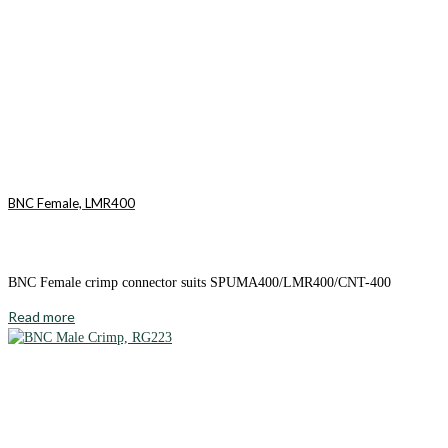
BNC Female, LMR400
BNC Female crimp connector suits SPUMA400/LMR400/CNT-400
Read more