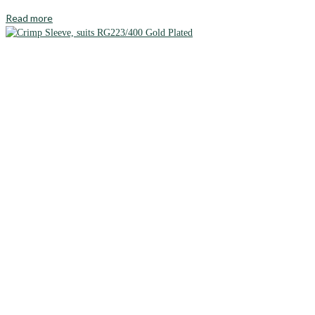
Read more