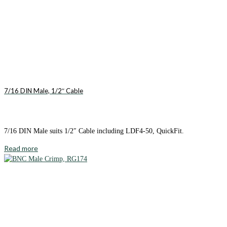
7/16 DIN Male, 1/2″ Cable
7/16 DIN Male suits 1/2″ Cable including LDF4-50, QuickFit.
Read more