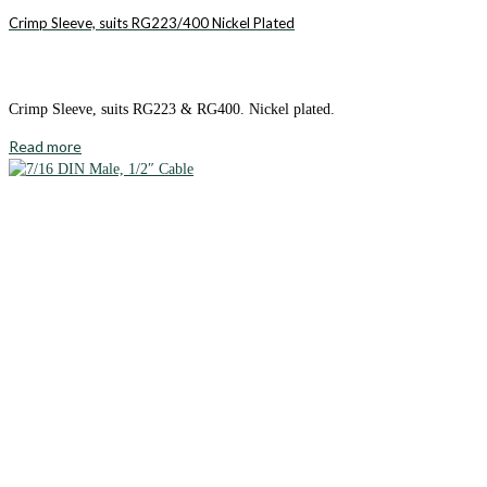
Crimp Sleeve, suits RG223/400 Nickel Plated
Crimp Sleeve, suits RG223 & RG400. Nickel plated.
Read more