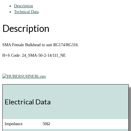
Description
Technical Data
Description
SMA Female Bulkhead to suit RG174/RG316.
H+S Code: 24_SMA-50-2-14/111_NE
Electrical Data
Impedance
50Ω