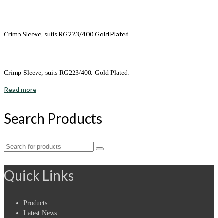
Crimp Sleeve, suits RG223/400 Gold Plated
Crimp Sleeve, suits RG223/400. Gold Plated.
Read more
Search Products
Search
for:
Quick Links
Products
Latest News