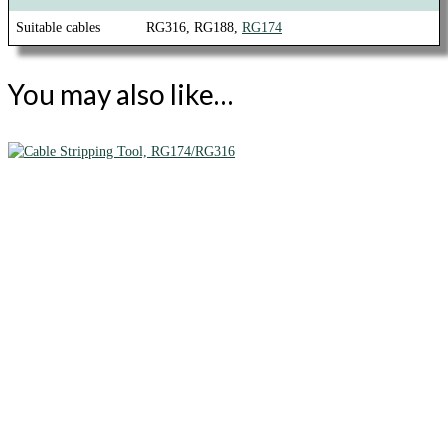
Suitable cables
RG316, RG188,
RG174
You may also like…