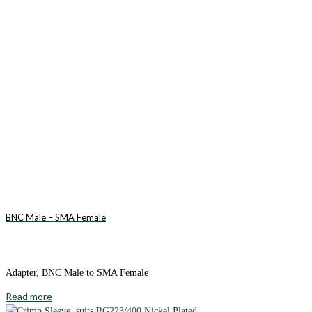
BNC Male – SMA Female
Adapter, BNC Male to SMA Female
Read more