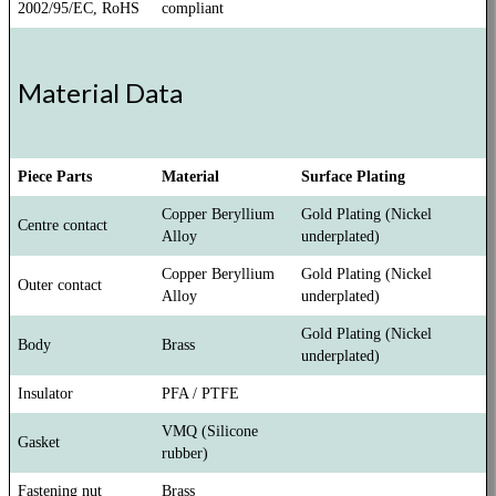
2002/95/EC, RoHS
compliant
Material Data
Piece Parts
Material
Surface Plating
Copper Beryllium
Gold Plating (Nickel
Centre contact
Alloy
underplated)
Copper Beryllium
Gold Plating (Nickel
Outer contact
Alloy
underplated)
Gold Plating (Nickel
Body
Brass
underplated)
Insulator
PFA / PTFE
VMQ (Silicone
Gasket
rubber)
Fastening nut
Brass