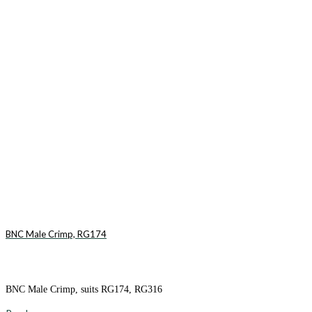
BNC Male Crimp, RG174
BNC Male Crimp, suits RG174, RG316