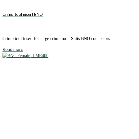
Crimp tool insert BNO
Crimp tool insert for large crimp tool. Suits BNO connectors.
Read more