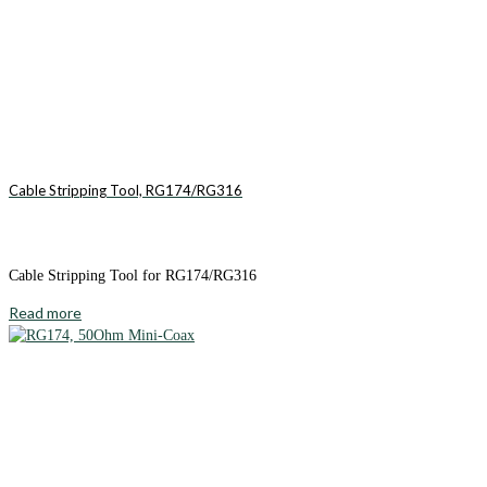
Cable Stripping Tool, RG174/RG316
Cable Stripping Tool for RG174/RG316
Read more