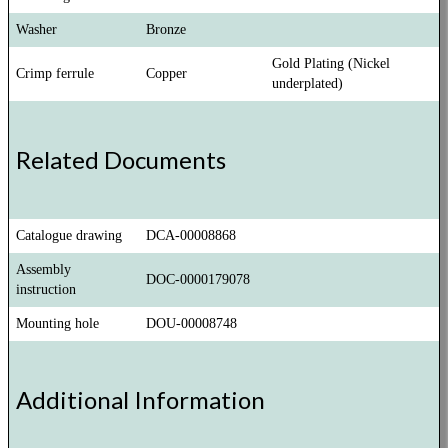
Washer
Bronze
Gold Plating (Nickel
Crimp ferrule
Copper
underplated)
Related Documents
Catalogue drawing
DCA-00008868
Assembly
DOC-0000179078
instruction
Mounting hole
DOU-00008748
Additional Information