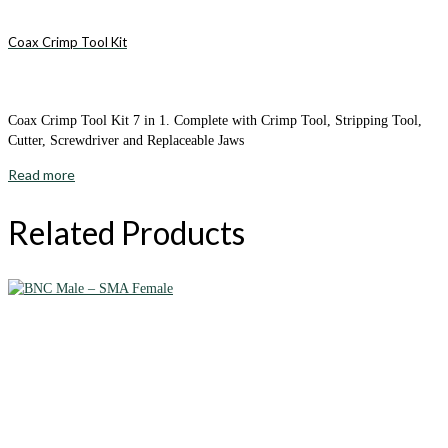
Coax Crimp Tool Kit
Coax Crimp Tool Kit 7 in 1. Complete with Crimp Tool, Stripping Tool,
Cutter, Screwdriver and Replaceable Jaws
Read more
Related Products