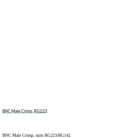
BNC Male Crimp, RG223
BNC Male Crimp, suits RG223/RG142