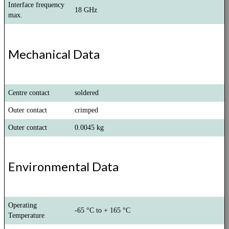
Interface frequency
18 GHz
max.
Mechanical Data
Centre contact
soldered
Outer contact
crimped
Outer contact
0.0045 kg
Environmental Data
Operating
-65 °C to + 165 °C
Temperature