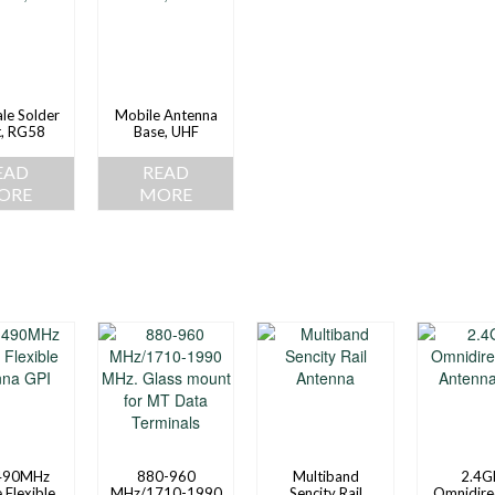
le Solder
Mobile Antenna
t, RG58
Base, UHF
EAD
READ
ORE
MORE
490MHz
880-960
Multiband
2.4G
 Flexible
MHz/1710-1990
Sencity Rail
Omnidire