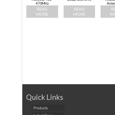
470MHz
Ante
READ
READ
R
MORE
MORE
M
Quick Links
Products