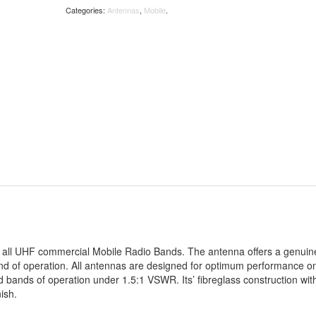
Categories:
Antennas
,
Mobile
.
s all UHF commercial Mobile Radio Bands. The antenna offers a genuin
nd of operation. All antennas are designed for optimum performance o
 bands of operation under 1.5:1 VSWR. Its’ fibreglass construction wit
ish.