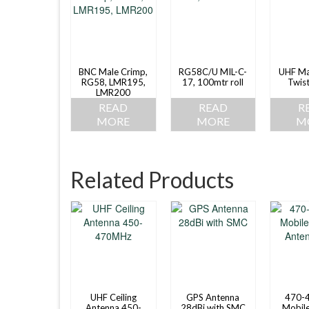
BNC Male Crimp,
RG58C/U MIL-C-
UHF Ma
RG58, LMR195,
17, 100mtr roll
Twis
LMR200
READ
READ
R
MORE
MORE
M
Related Products
UHF Ceiling
GPS Antenna
470-
Antenna 450-
28dBi with SMC
Mobile