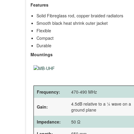
Features
Solid Fibreglass rod, copper braided radiators
Smooth black heat shrink outer jacket
Flexible
Compact
Durable
Mountings
Frequency:
470-490 MHz
4.5dB relative to a ¼ wave on a
Gain:
ground plane
Impedance:
50 Ω
Length:
650 mm