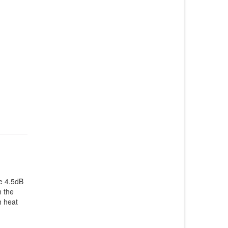
e 4.5dB
n the
h heat