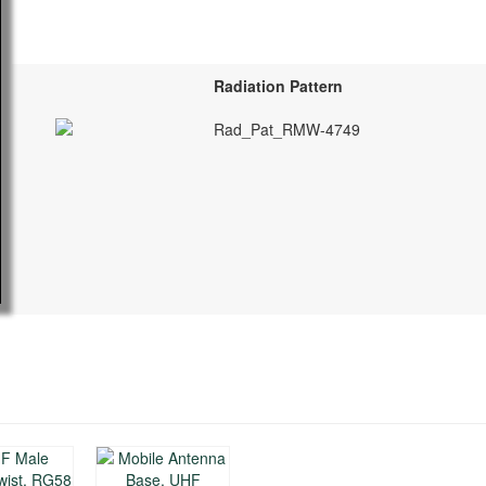
Radiation Pattern