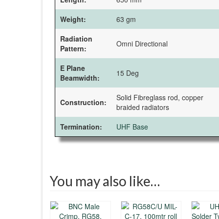
Weight:
63 gm
Radiation
Omni Directional
Pattern:
E Plane
15 Deg
Beamwidth:
Solid Fibreglass rod, copper
Construction:
braided radiators
Termination:
UHF Base
You may also like…