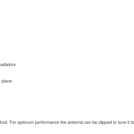
radiators
d plane
.
od. For optimum performance the antenna can be clipped to tune it to