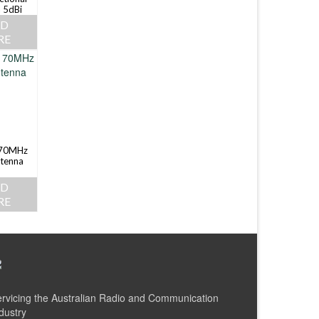
 5dBi
AD
RE
70MHz
tenna
AD
RE
rvicing the Australian Radio and Communication
dustry