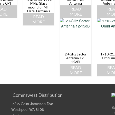
nna GPI
MHz. Glass
Antenna
Antenna
mount for MT
EAD
READ
RE
Data Terminals
ORE
MORE
MO
READ
MORE
2.4GHz Sector
1710-21
Antenna 12-
Omni An
15dBi
READ
RE
MORE
MO
Commswest Distribution
5/35 Colin Jamieson Dve
Se
Welshpool WA 6106
In