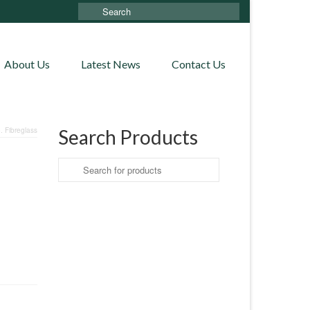
Search
for:
About Us
Latest News
Contact Us
 Fibreglass
Search Products
Search
for: