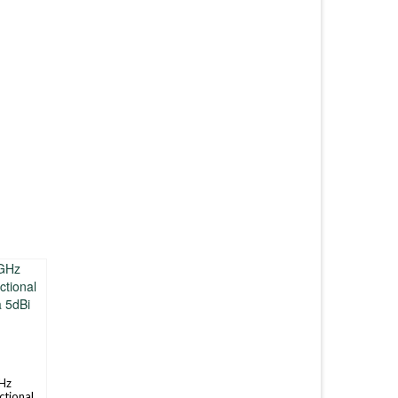
Hz
ctional