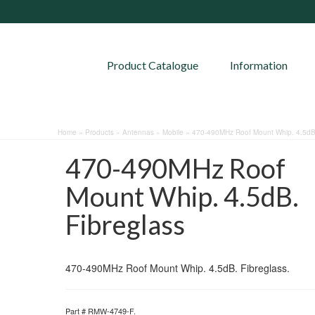
Product Catalogue
Information
Home
»
Products
»
Antennas
»
Mobile
»
470-490MHz Roof Mount Whip. 4.5dB.
470-490MHz Roof
Mount Whip. 4.5dB.
Fibreglass
470-490MHz Roof Mount Whip. 4.5dB. Fibreglass.
Part #
RMW-4749-F
.