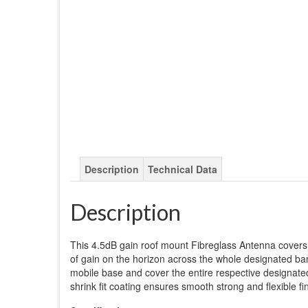
Description
Technical Data
Description
This 4.5dB gain roof mount Fibreglass Antenna cover
of gain on the horizon across the whole designated ba
mobile base and cover the entire respective designated
shrink fit coating ensures smooth strong and flexible fin