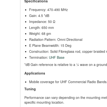
Specifications
Frequency: 470-490 MHz
Gain: 4.5 *dB
Impedance: 50 Ω
Length: 650 mm
Weight: 68 gm
Radiation Pattern: Omni Directional
E Plane Beamwidth: 15 Deg
Construction: Solid Fibreglass rod, copper braided 
Termination:
UHF Base
*dB Gain reference is relative to a ¼ wave on a groun
Applications
Mobile coverage for UHF Commercial Radio Bands
Tuning
Performance can vary depending on the mounting meth
specific mounting location.