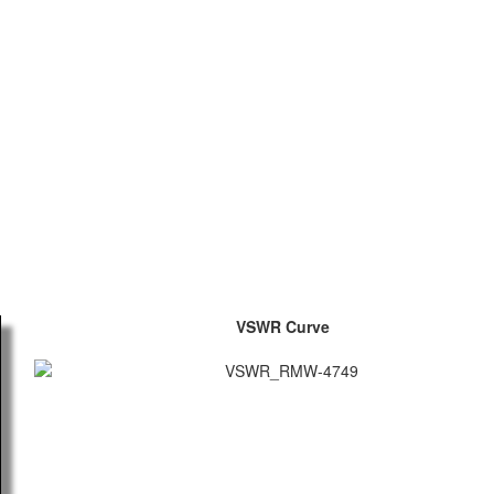
VSWR Curve