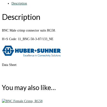
Description
Description
BNC Male crimp connector suits RG58.
H+S Code: 11_BNC-50-3-87/133_NE
Data Sheet
You may also like…