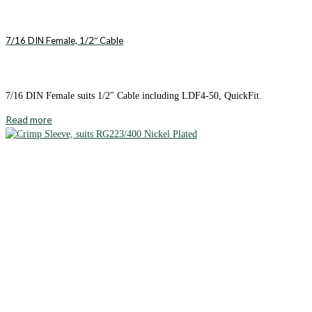
7/16 DIN Female, 1/2″ Cable
7/16 DIN Female suits 1/2″ Cable including LDF4-50, QuickFit.
Read more