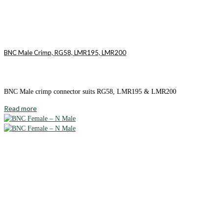
BNC Male Crimp, RG58, LMR195, LMR200
BNC Male crimp connector suits RG58, LMR195 & LMR200
Read more