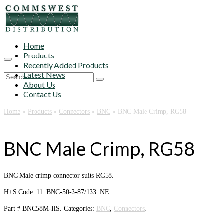
Home
Products
Recently Added Products
Latest News
Search
About Us
for:
Contact Us
Home
»
Products
»
Connectors
»
BNC
»
BNC Male Crimp, RG58
BNC Male Crimp, RG58
BNC Male crimp connector suits RG58.
H+S Code: 11_BNC-50-3-87/133_NE
Part #
BNC58M-HS
.
Categories:
BNC
,
Connectors
.