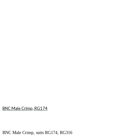
BNC Male Crimp, RG174
BNC Male Crimp, suits RG174, RG316