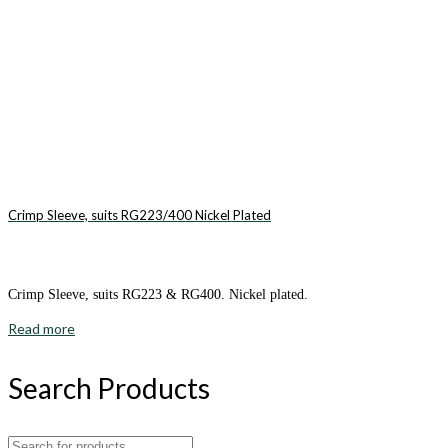
Crimp Sleeve, suits RG223/400 Nickel Plated
Crimp Sleeve, suits RG223 & RG400. Nickel plated.
Read more
Search Products
Search