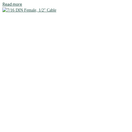
Read more