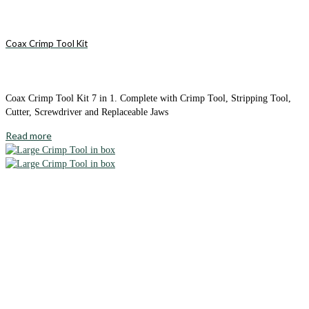
Coax Crimp Tool Kit
Coax Crimp Tool Kit 7 in 1. Complete with Crimp Tool, Stripping Tool,
Cutter, Screwdriver and Replaceable Jaws
Read more