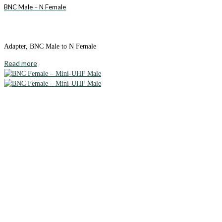
BNC Male – N Female
Adapter, BNC Male to N Female
Read more