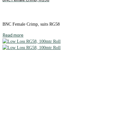
BNC Female Crimp, suits RG58
Read more