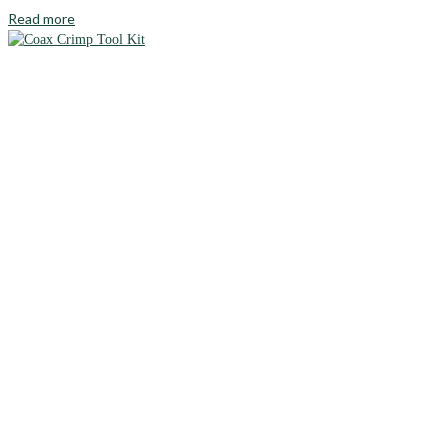
Read more