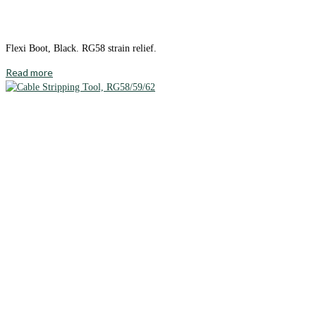
Flexi Boot, Black. RG58 strain relief.
Read more