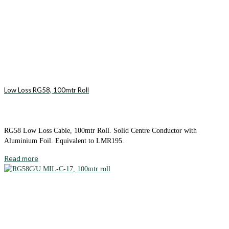
Low Loss RG58, 100mtr Roll
RG58 Low Loss Cable, 100mtr Roll. Solid Centre Conductor with
Aluminium Foil. Equivalent to LMR195.
Read more