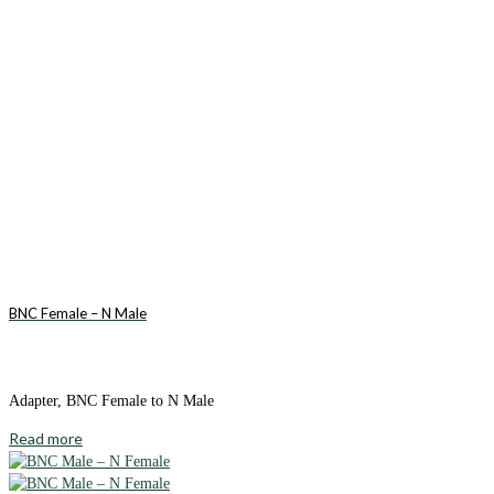
BNC Female – N Male
Adapter, BNC Female to N Male
Read more