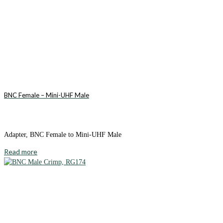
BNC Female – Mini-UHF Male
Adapter, BNC Female to Mini-UHF Male
Read more