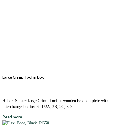
Large Crimp Tool in box
Huber+Suhner large Crimp Tool in wooden box complete with
interchangeable inserts 1/2A, 2B, 2C, 3D.
Read more