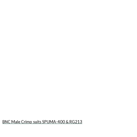
BNC Male Crimp suits SPUMA-400 & RG213