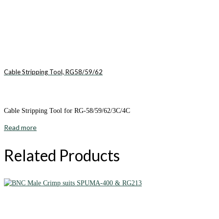
Cable Stripping Tool, RG58/59/62
Cable Stripping Tool for RG-58/59/62/3C/4C
Read more
Related Products