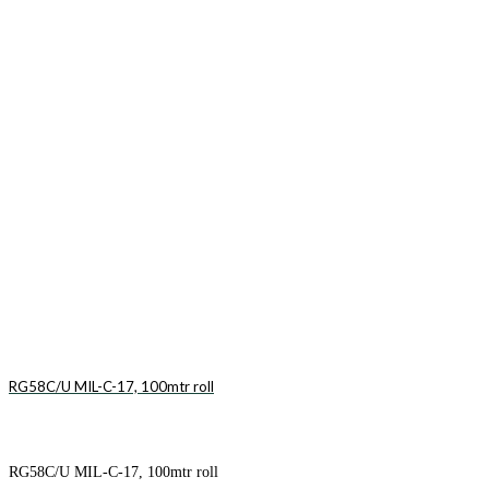
RG58C/U MIL-C-17, 100mtr roll
RG58C/U MIL-C-17, 100mtr roll