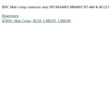
BNC Male crimp connector suits SPUMA400/LMR400/CNT-400 & RG213
Read more