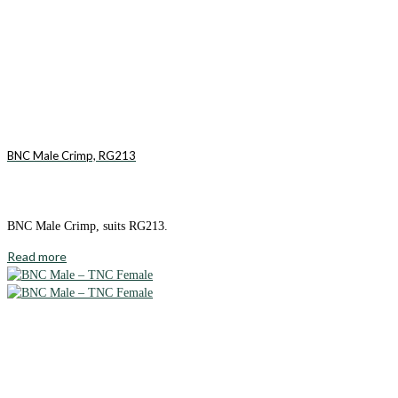
BNC Male Crimp, RG213
BNC Male Crimp, suits RG213.
Read more