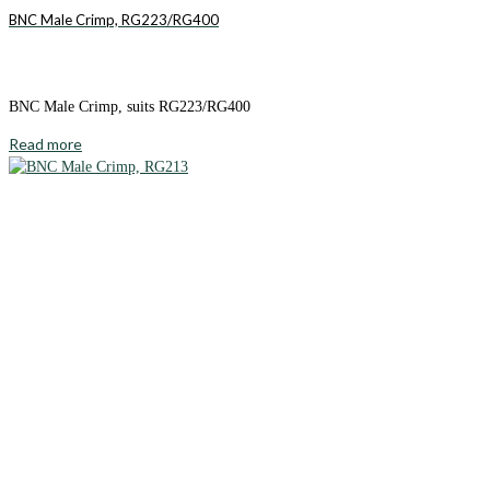
BNC Male Crimp, RG223/RG400
BNC Male Crimp, suits RG223/RG400
Read more