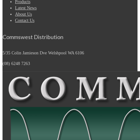
Products
Latest News
About Us
Contact Us
Commswest Distribution
5/35 Colin Jamieson Dve
Welshpool WA 6106
(08) 6248 7263