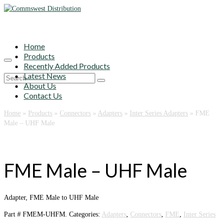
Home
Products
Recently Added Products
Latest News
Search
About Us
for:
Contact Us
Home
»
Products
»
Connectors
»
Adapters
»
Inter Series Adapters
»
FME
Male – UHF Male
FME Male – UHF Male
Adapter, FME Male to UHF Male
Part #
FMEM-UHFM
.
Categories:
Adapters
,
Connectors
,
FME
,
Inter Series