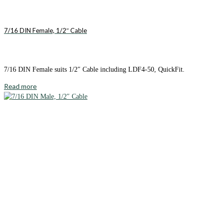
7/16 DIN Female, 1/2″ Cable
7/16 DIN Female suits 1/2″ Cable including LDF4-50, QuickFit.
Read more