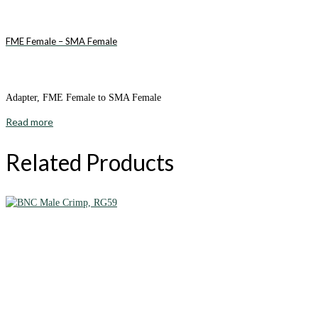
FME Female – SMA Female
Adapter, FME Female to SMA Female
Read more
Related Products