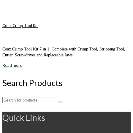
Coax Crimp Tool Kit
Coax Crimp Tool Kit 7 in 1. Complete with Crimp Tool, Stripping Tool,
Cutter, Screwdriver and Replaceable Jaws
Read more
Search Products
Search
for:
Quick Links