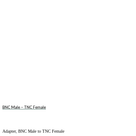
BNC Male – TNC Female
Adapter, BNC Male to TNC Female