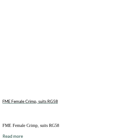
FME Female Crimp, suits RG58
FME Female Crimp, suits RG58
Read more