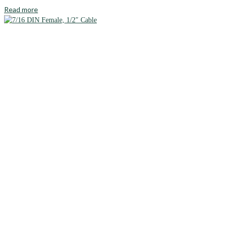
Read more