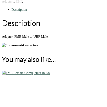
Adapters
,
UHF
.
Description
Description
Adapter, FME Male to UHF Male
You may also like…