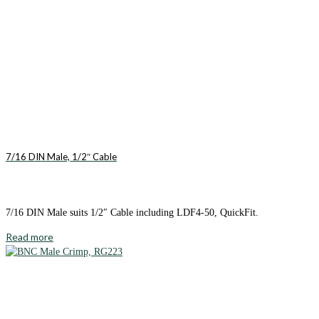
7/16 DIN Male, 1/2″ Cable
7/16 DIN Male suits 1/2″ Cable including LDF4-50, QuickFit.
Read more