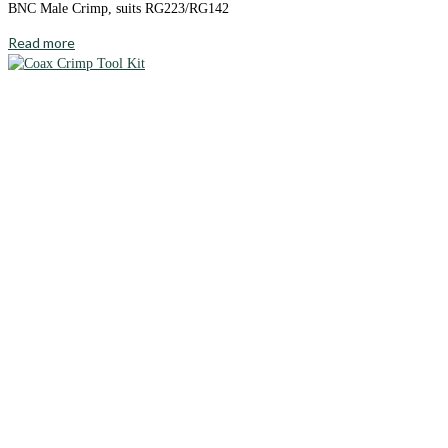
BNC Male Crimp, suits RG223/RG142
Read more