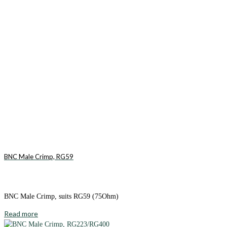
BNC Male Crimp, RG59
BNC Male Crimp, suits RG59 (75Ohm)
Read more