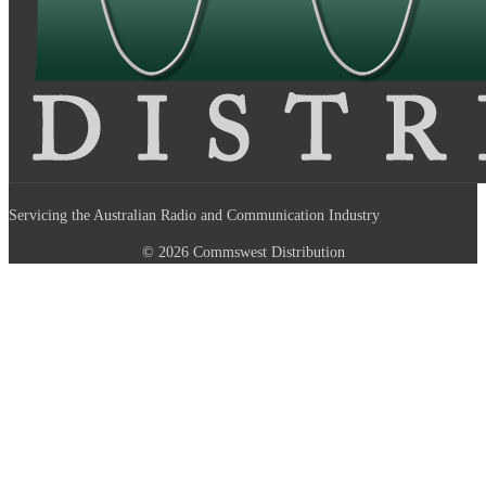
Servicing the Australian Radio and Communication Industry
© 2026 Commswest Distribution