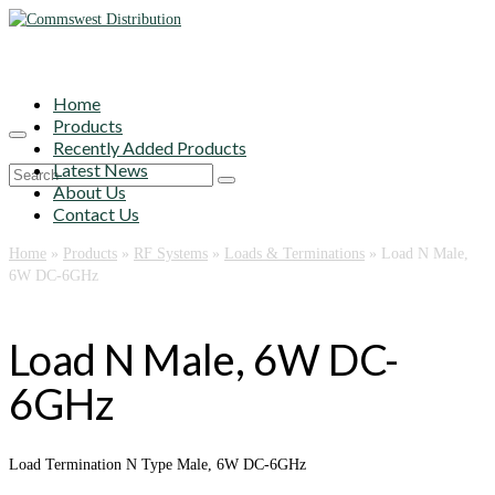
Home
Products
Recently Added Products
Latest News
Search
About Us
for:
Contact Us
Home
»
Products
»
RF Systems
»
Loads & Terminations
»
Load N Male,
6W DC-6GHz
Load N Male, 6W DC-
6GHz
Load Termination N Type Male, 6W DC-6GHz