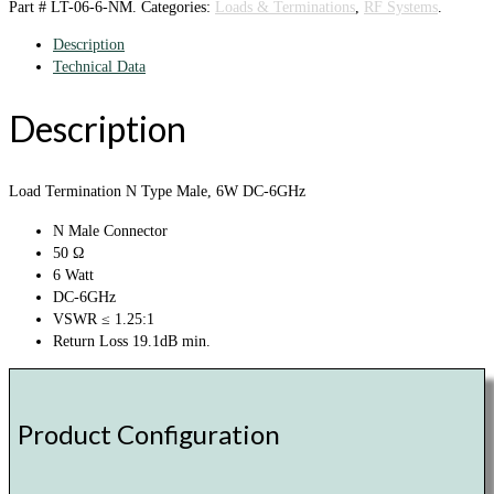
Part #
LT-06-6-NM
.
Categories:
Loads & Terminations
,
RF Systems
.
Description
Technical Data
Description
Load Termination N Type Male, 6W DC-6GHz
N Male Connector
50 Ω
6 Watt
DC-6GHz
VSWR ≤ 1.25:1
Return Loss 19.1dB min.
Product Configuration