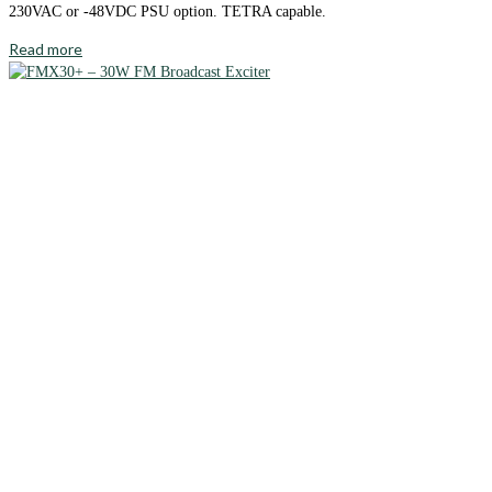
230VAC or -48VDC PSU option. TETRA capable.
Read more