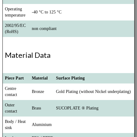
Operating
-40 °C to 125 °C
temperature
2002/95/EC
non compliant
(RoHS)
Material Data
Piece Part
Material
Surface Plating
Centre
Bronze
Gold Plating (without Nickel underplating)
contact
Outer
Brass
SUCOPLATE ® Plating
contact
Body / Heat
Aluminium
sink