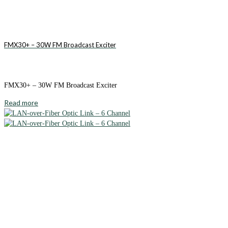
FMX30+ – 30W FM Broadcast Exciter
FMX30+ – 30W FM Broadcast Exciter
Read more