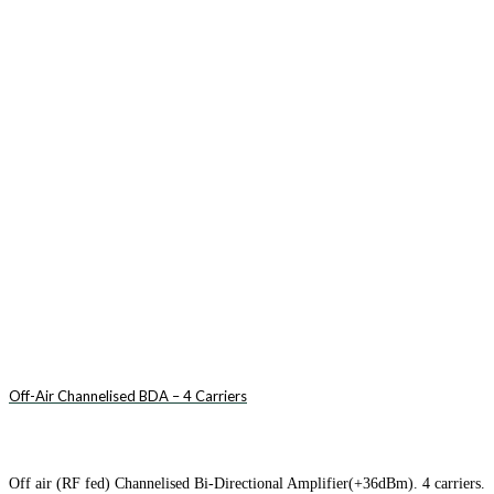
Off-Air Channelised BDA – 4 Carriers
Off air (RF fed) Channelised Bi-Directional Amplifier(+36dBm). 4 carriers.