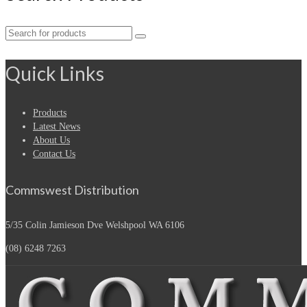
Search
for:
Quick Links
Products
Latest News
About Us
Contact Us
Commswest Distribution
5/35 Colin Jamieson Dve
Welshpool WA 6106
(08) 6248 7263