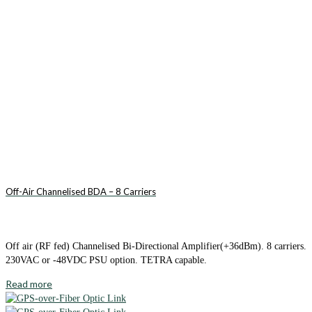
Off-Air Channelised BDA – 8 Carriers
Off air (RF fed) Channelised Bi-Directional Amplifier(+36dBm). 8 carriers.
230VAC or -48VDC PSU option. TETRA capable.
Read more