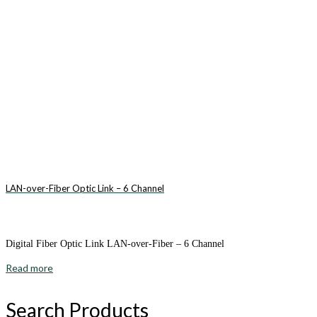
LAN-over-Fiber Optic Link – 6 Channel
Digital Fiber Optic Link LAN-over-Fiber – 6 Channel
Read more
Search Products