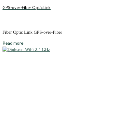
GPS-over-Fiber Optic Link
Fiber Optic Link GPS-over-Fiber
Read more