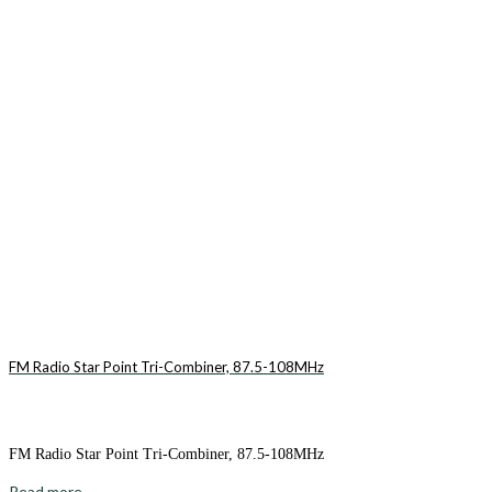
FM Radio Star Point Tri-Combiner, 87.5-108MHz
FM Radio Star Point Tri-Combiner, 87.5-108MHz
Read more