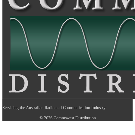
Servicing the Australian Radio and Communication Industry
© 2026 Commswest Distribution