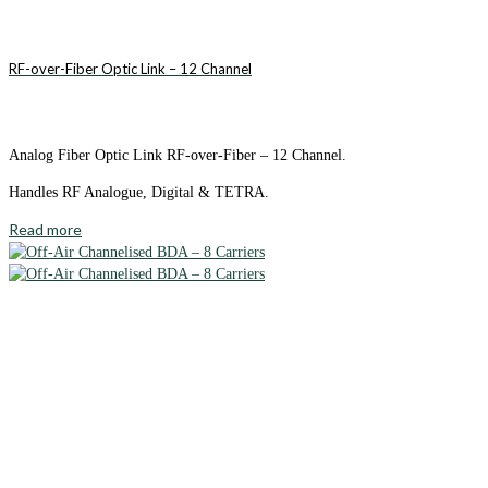
RF-over-Fiber Optic Link – 12 Channel
Analog Fiber Optic Link RF-over-Fiber – 12 Channel.
Handles RF Analogue, Digital & TETRA.
Read more