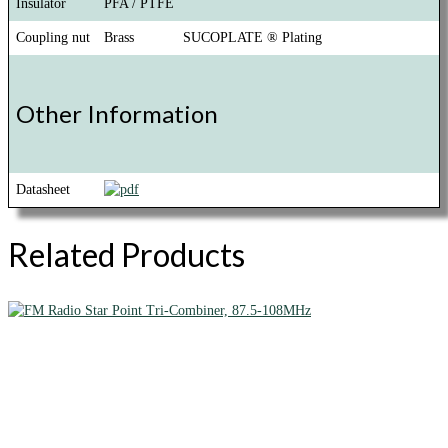
Insulator
PFA / PTFE
Coupling nut
Brass
SUCOPLATE ® Plating
Other Information
Datasheet
Related Products