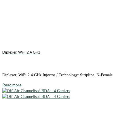
Diplexer. WiFi 2.4 GHz
Diplexer. WiFi 2.4 GHz Injector / Technology: Stripline. N-Female
Read more