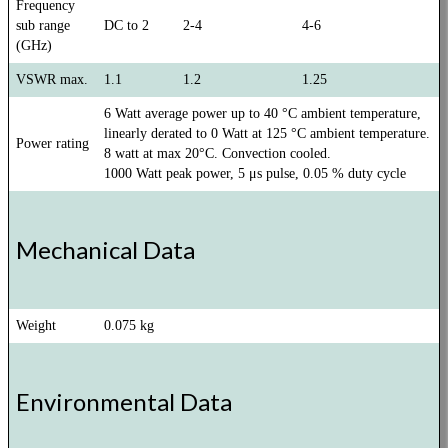
Frequency
sub range
DC to 2
2-4
4-6
(GHz)
VSWR max.
1.1
1.2
1.25
6 Watt average power up to 40 °C ambient temperature,
linearly derated to 0 Watt at 125 °C ambient temperature.
Power rating
8 watt at max 20°C. Convection cooled.
1000 Watt peak power, 5 μs pulse, 0.05 % duty cycle
Mechanical Data
Weight
0.075 kg
Environmental Data