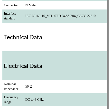
Connector
N Male
Interface
IEC 60169-16_MIL-STD-348A/304_CECC 22210
standard
Technical Data
Electrical Data
Nominal
50 Ω
impedance
Frequency
DC to 6 GHz
range