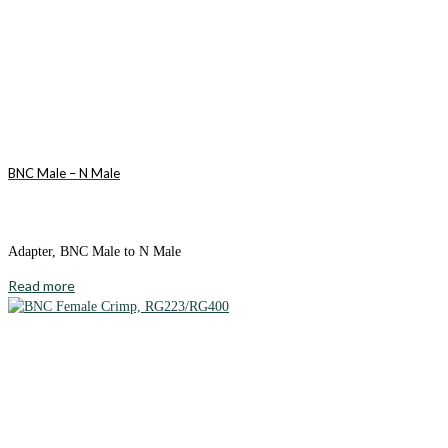
BNC Male – N Male
Adapter, BNC Male to N Male
Read more