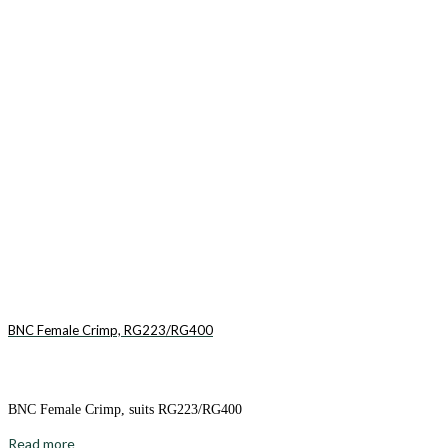
BNC Female Crimp, RG223/RG400
BNC Female Crimp, suits RG223/RG400
Read more