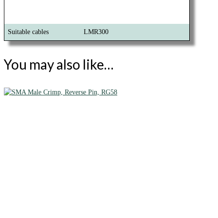
Suitable cables
LMR300
You may also like…