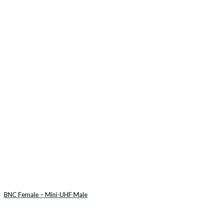
BNC Female – Mini-UHF Male