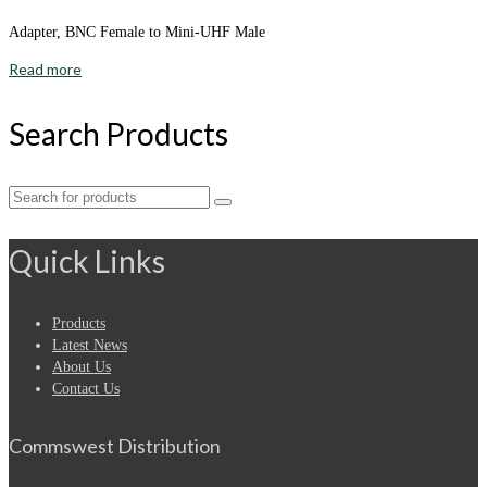
Adapter, BNC Female to Mini-UHF Male
Read more
Search Products
Search
for:
Quick Links
Products
Latest News
About Us
Contact Us
Commswest Distribution