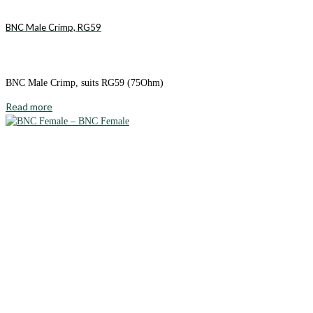
BNC Male Crimp, RG59
BNC Male Crimp, suits RG59 (75Ohm)
Read more