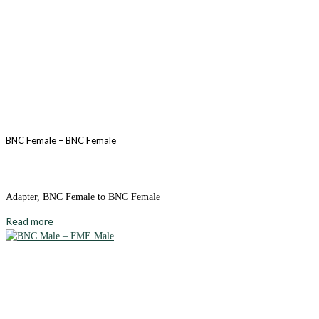
BNC Female – BNC Female
Adapter, BNC Female to BNC Female
Read more