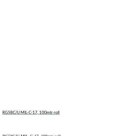
RG58C/U MIL-C-17, 100mtr roll