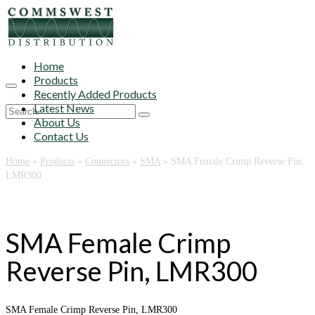
Home
Products
Recently Added Products
Latest News
Search
About Us
for:
Contact Us
Home
»
Products
»
Connectors
»
SMA
»
SMA Female Crimp Reverse Pin,
LMR300
SMA Female Crimp
Reverse Pin, LMR300
SMA Female Crimp Reverse Pin, LMR300