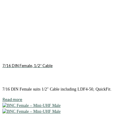
7/16 DIN Female, 1/2″ Cable
7/16 DIN Female suits 1/2″ Cable including LDF4-50, QuickFit.
Read more