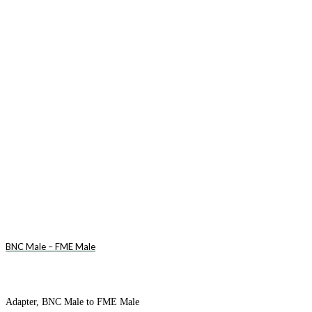
BNC Male – FME Male
Adapter, BNC Male to FME Male