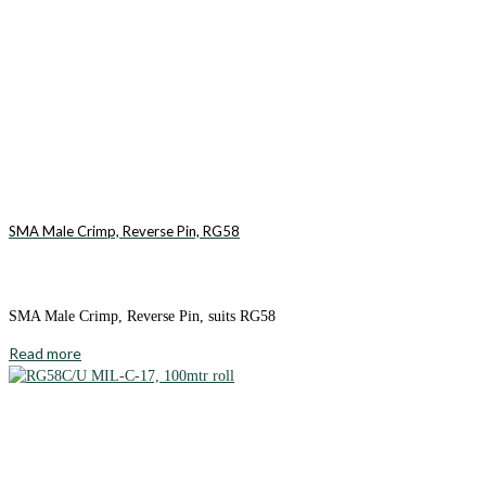
SMA Male Crimp, Reverse Pin, RG58
SMA Male Crimp, Reverse Pin, suits RG58
Read more