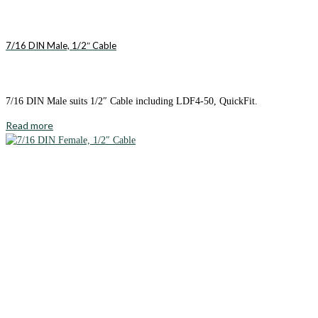
7/16 DIN Male, 1/2″ Cable
7/16 DIN Male suits 1/2″ Cable including LDF4-50, QuickFit.
Read more