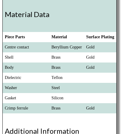
Material Data
Piece Parts
Material
Surface Plating
Centre contact
Beryllium Copper
Gold
Shell
Brass
Gold
Body
Brass
Gold
Dielectric
Teflon
Washer
Steel
Gasket
Silicon
Crimp ferrule
Brass
Gold
Additional Information