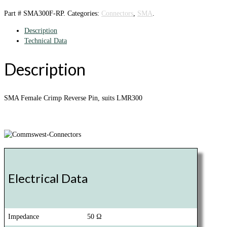
Part #
SMA300F-RP
.
Categories:
Connectors
,
SMA
.
Description
Technical Data
Description
SMA Female Crimp Reverse Pin, suits LMR300
Electrical Data
Impedance
50 Ω