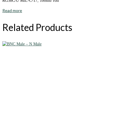
RG58C/U MIL-C-17, 100mtr roll
Read more
Related Products