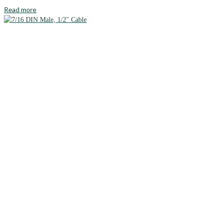
Read more