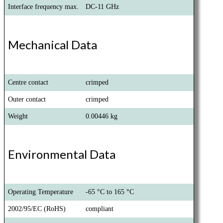
Interface frequency max.
DC-11 GHz
Mechanical Data
Centre contact
crimped
Outer contact
crimped
Weight
0.00446 kg
Environmental Data
Operating Temperature
-65 °C to 165 °C
2002/95/EC (RoHS)
compliant