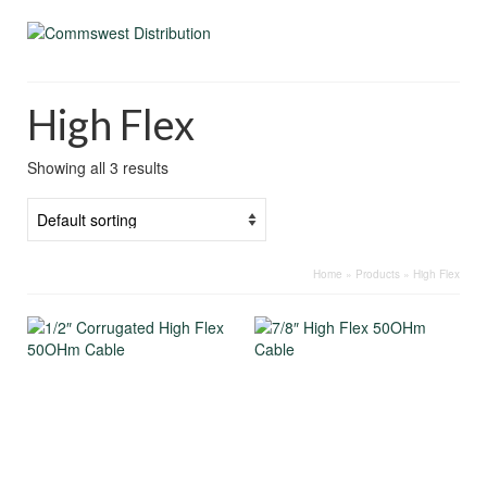
High Flex
Showing all 3 results
Home
»
Products
»
High Flex