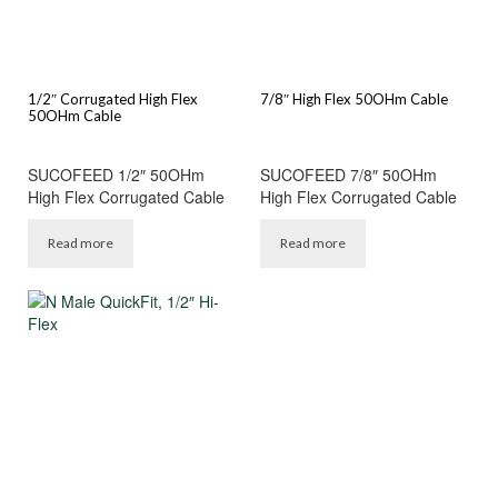
1/2″ Corrugated High Flex
7/8″ High Flex 50OHm Cable
50OHm Cable
SUCOFEED 1/2″ 50OHm
SUCOFEED 7/8″ 50OHm
High Flex Corrugated Cable
High Flex Corrugated Cable
Read more
Read more