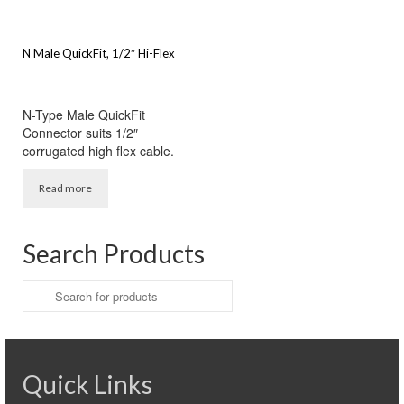
N Male QuickFit, 1/2″ Hi-Flex
N-Type Male QuickFit
Connector suits 1/2″
corrugated high flex cable.
Read more
Search Products
Search
for:
Quick Links