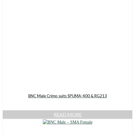
BNC Male Crimp suits SPUMA-400 & RG213
READ MORE