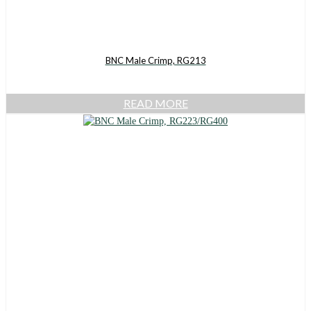
BNC Male Crimp, RG213
READ MORE