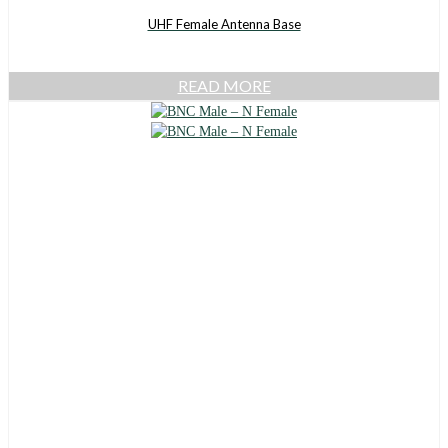
UHF Female Antenna Base
READ MORE