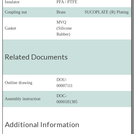
Insulator
PFA / PTFE
Coupling nut
Brass
SUCOPLATE (R) Plating
MVQ
Gasket
(Silicone
Rubber)
Related Documents
DOU-
Outline drawing
00007111
DOC-
Assembly instruction
0000181385
Additional Information