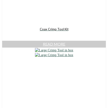
Coax Crimp Tool Kit
READ MORE