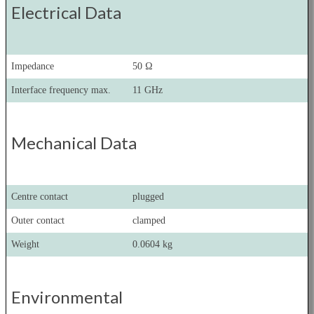
Electrical Data
Impedance
50 Ω
Interface frequency max.
11 GHz
Mechanical Data
Centre contact
plugged
Outer contact
clamped
Weight
0.0604 kg
Environmental