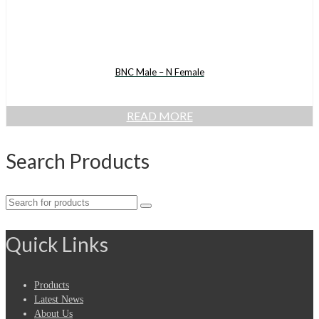
BNC Male – N Female
READ MORE
Search Products
Search
for:
Quick Links
Products
Latest News
About Us