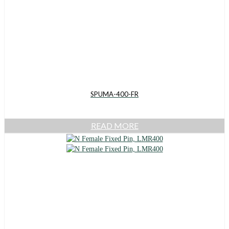
SPUMA-400-FR
READ MORE