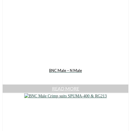
BNC Male – N Male
READ MORE