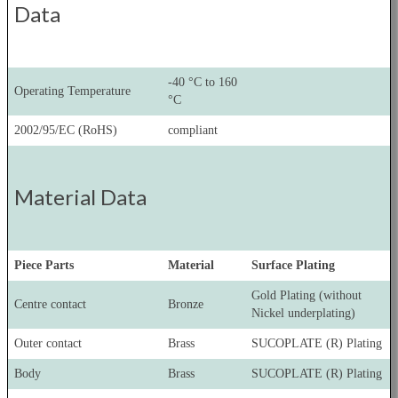
Data
-40 °C to 160
Operating Temperature
°C
2002/95/EC (RoHS)
compliant
Material Data
Piece Parts
Material
Surface Plating
Gold Plating (without
Centre contact
Bronze
Nickel underplating)
Outer contact
Brass
SUCOPLATE (R) Plating
Body
Brass
SUCOPLATE (R) Plating