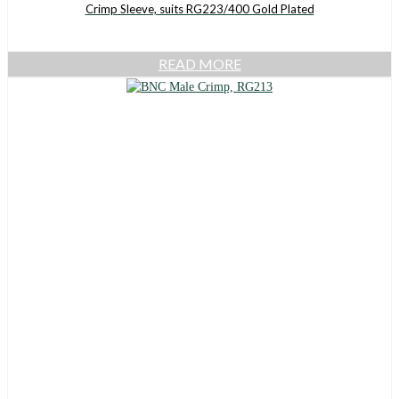
Crimp Sleeve, suits RG223/400 Gold Plated
READ MORE