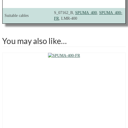
S_07162_B,
SPUMA_400
,
SPUMA_400-
Suitable cables
FR
, LMR-400
You may also like…