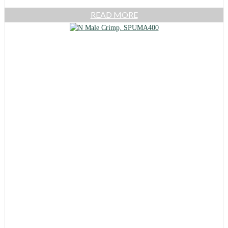
READ MORE