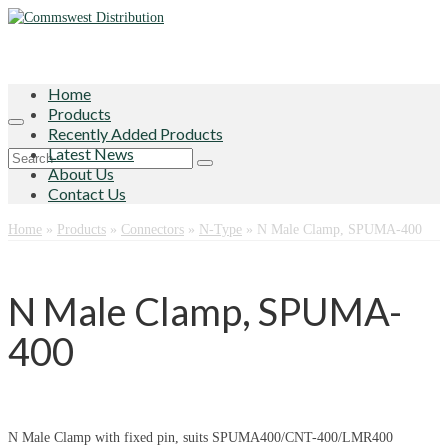
Home
Products
Recently Added Products
Latest News
Search
About Us
for:
Contact Us
Home
»
Products
»
Connectors
»
N-Type
»
N Male Clamp, SPUMA-400
N Male Clamp, SPUMA-
400
N Male Clamp with fixed pin, suits SPUMA400/CNT-400/LMR400