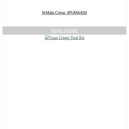
N Male Crimp, SPUMA400
READ MORE