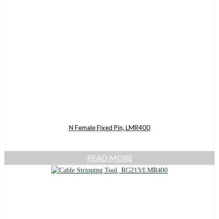
N Female Fixed Pin, LMR400
READ MORE