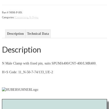
Part #
N8M-P-HS
.
Categories:
Connectors
,
N-Type
.
Description
Technical Data
Description
N Male Clamp with fixed pin, suits SPUMA400/CNT-400/LMR400.
H+S Code: 11_N-50-7-74/133_UE-2