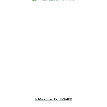
N Male Fixed Pin, LMR400