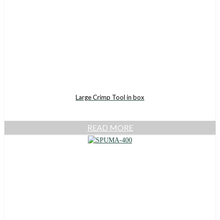
Large Crimp Tool in box
READ MORE