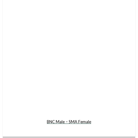
BNC Male – SMA Female