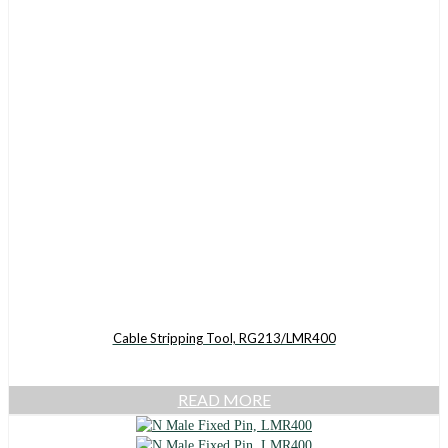
Cable Stripping Tool, RG213/LMR400
READ MORE