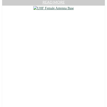
READ MORE