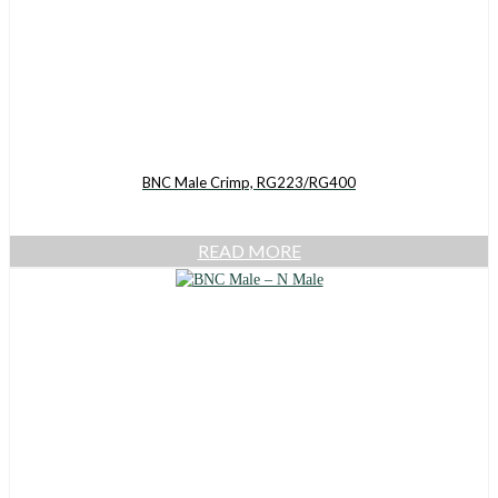
BNC Male Crimp, RG223/RG400
READ MORE