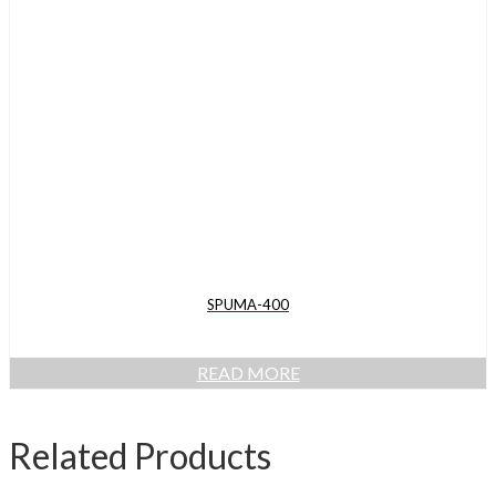
SPUMA-400
READ MORE
Related Products