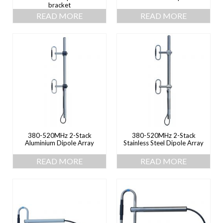
bracket
READ MORE
READ MORE
380-520MHz 2-Stack
380-520MHz 2-Stack
Aluminium Dipole Array
Stainless Steel Dipole Array
READ MORE
READ MORE