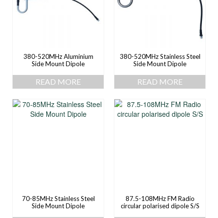
380-520MHz Aluminium
380-520MHz Stainless Steel
Side Mount Dipole
Side Mount Dipole
READ MORE
READ MORE
70-85MHz Stainless Steel
87.5-108MHz FM Radio
Side Mount Dipole
circular polarised dipole S/S