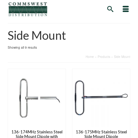
Side Mount
Showing all 9 results
Home
»
Products
»
Side Mount
136-174MHz Stainless Steel
136-175MHz Stainless Steel
Side Mount Dipole with
Side Mount Dipole