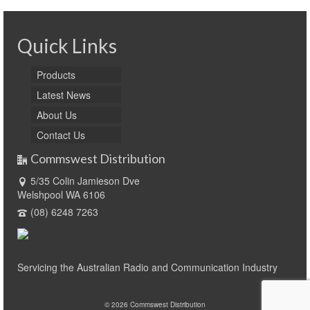
Quick Links
Products
Latest News
About Us
Contact Us
Commswest Distribution
5/35 Colin Jamieson Dve
Welshpool WA 6106
(08) 6248 7263
Servicing the Australian Radio and Communication Industry
© 2026 Commswest Distribution