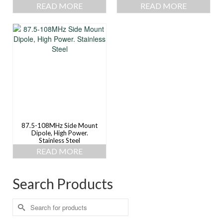
READ MORE
READ MORE
87.5-108MHz Side Mount
Dipole, High Power.
Stainless Steel
READ MORE
Search Products
Search
for: