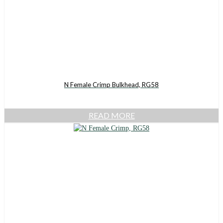
N Female Crimp Bulkhead, RG58
READ MORE