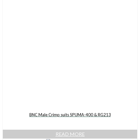
BNC Male Crimp suits SPUMA-400 & RG213
READ MORE