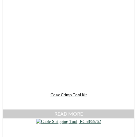
Coax Crimp Tool Kit
READ MORE