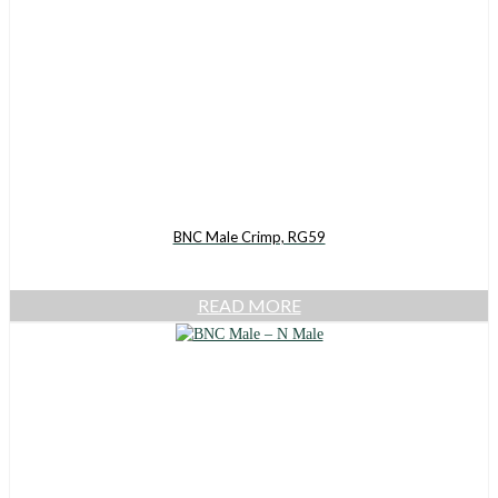
BNC Male Crimp, RG59
READ MORE