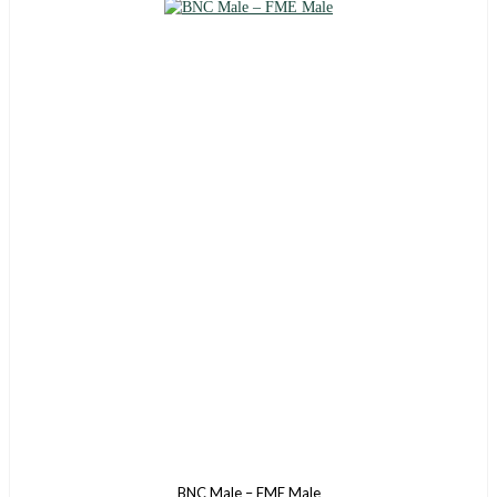
BNC Male – FME Male