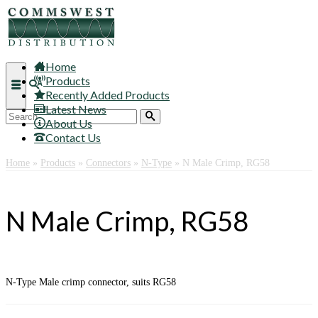
Home
Products
Recently Added Products
Latest News
Search
About Us
for:
Contact Us
Home
»
Products
»
Connectors
»
N-Type
»
N Male Crimp, RG58
N Male Crimp, RG58
N-Type Male crimp connector, suits RG58