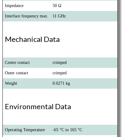
Impedance
50 Ω
Interface frequency max.
11 GHz
Mechanical Data
Centre contact
crimped
Outer contact
crimped
Weight
0.0271 kg
Environmental Data
Operating Temperature
-65 °C to 165 °C