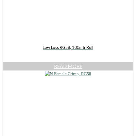
Low Loss RG58, 100mtr Roll
READ MORE