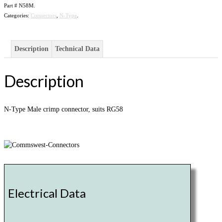
Part #
N58M
.
Categories:
Connectors
,
N-Type
.
Description
Technical Data
Description
N-Type Male crimp connector, suits RG58
Electrical Data