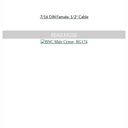
7/16 DIN Female, 1/2″ Cable
READ MORE