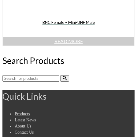
BNC Female – Mini-UHF Male
READ MORE
Search Products
Search
for:
Quick Links
Products
Latest News
About Us
Contact Us