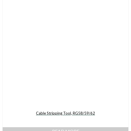
Cable Stripping Tool, RG58/59/62