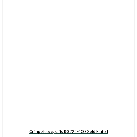
Crimp Sleeve, suits RG223/400 Gold Plated