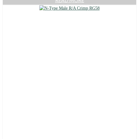
READ MORE