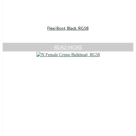
Flexi Boot, Black. RG58
READ MORE