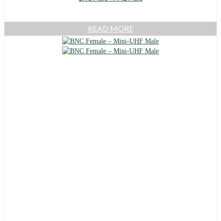
READ MORE