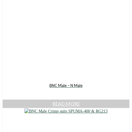
BNC Male – N Male
READ MORE