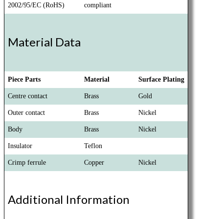
2002/95/EC (RoHS)
compliant
Material Data
Piece Parts
Material
Surface Plating
Centre contact
Brass
Gold
Outer contact
Brass
Nickel
Body
Brass
Nickel
Insulator
Teflon
Crimp ferrule
Copper
Nickel
Additional Information