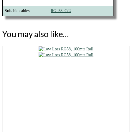
Suitable cables
RG_58_C/U
You may also like…