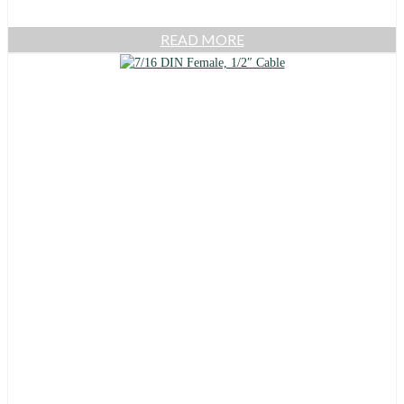
READ MORE