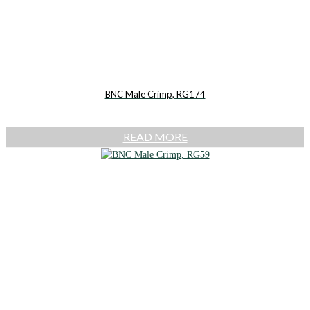
BNC Male Crimp, RG174
READ MORE