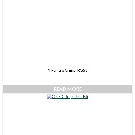
N Female Crimp, RG58
READ MORE