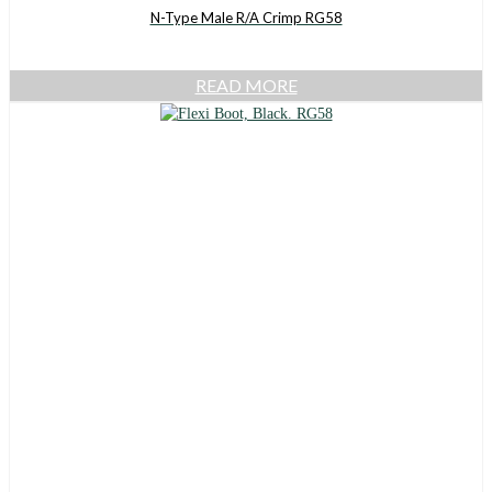
N-Type Male R/A Crimp RG58
READ MORE