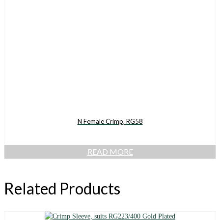
N Female Crimp, RG58
READ MORE
Related Products