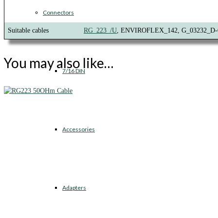
Connectors
Suitable cables
RG_223_/U
, ENVIROFLEX_142, G_03232_D-
You may also like…
7/16 DIN
Accessories
Adapters