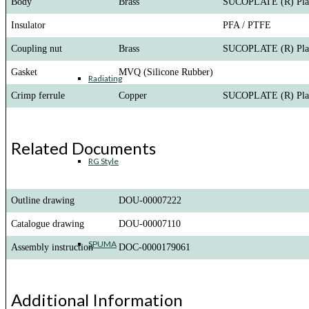
Body
Brass
SUCOPLATE (R) Pla
Insulator
PFA / PTFE
Coupling nut
Brass
SUCOPLATE (R) Pla
Gasket
MVQ (Silicone Rubber)
Radiating
Crimp ferrule
Copper
SUCOPLATE (R) Pla
Related Documents
RG Style
Outline drawing
DOU-00007222
Catalogue drawing
DOU-00007110
SPUMA
Assembly instruction
DOC-0000179061
Additional Information