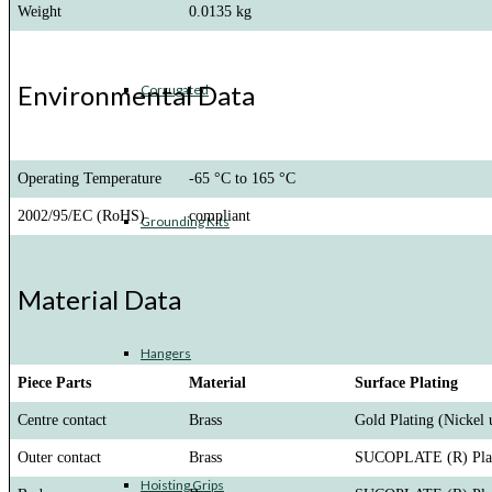
Weight
0.0135 kg
Environmental Data
Corrugated
Operating Temperature
-65 °C to 165 °C
2002/95/EC (RoHS)
compliant
Grounding Kits
Material Data
Hangers
Piece Parts
Material
Surface Plating
Centre contact
Brass
Gold Plating (Nickel 
Outer contact
Brass
SUCOPLATE (R) Pla
Hoisting Grips