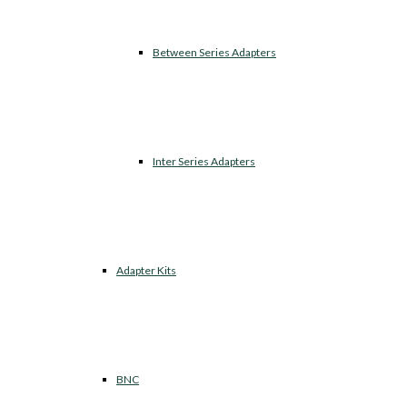
Between Series Adapters
Inter Series Adapters
Adapter Kits
BNC