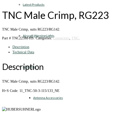
Latest Products
TNC Male Crimp, RG223
TNC Male Crimp, suits RG223/RG142.
Aircraft Warning Lights
Part #
TNC223M-HS
.
Categories:
Connectors
,
TNC
.
Description
Technical Data
Description
Antennas
TNC Male Crimp, suits RG223/RG142.
H+S Code: 11_TNC-50-3-115/133_NE
Antenna Accessories