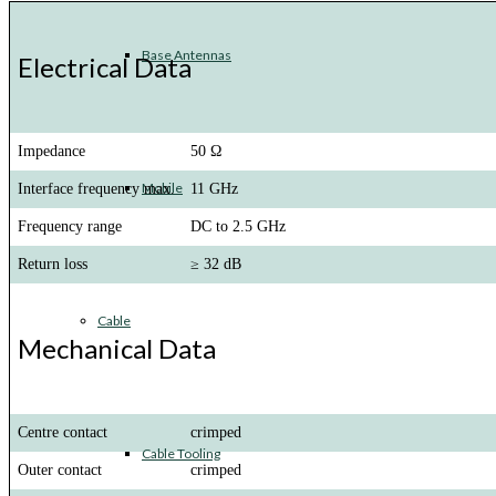
Base Antennas
Electrical Data
Impedance
50 Ω
Mobile
Interface frequency max.
11 GHz
Frequency range
DC to 2.5 GHz
Return loss
≥ 32 dB
Cable
Mechanical Data
Centre contact
crimped
Cable Tooling
Outer contact
crimped