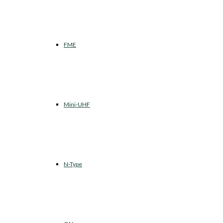
FME
Mini-UHF
N-Type