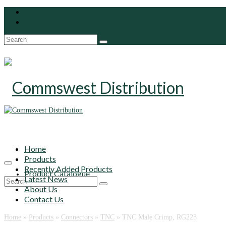
Search
for:
Home
Products
Recently Added Products
Product Catalogue
Latest News
Search
About Us
for:
Contact Us
Home
»
Products
»
Connectors
»
TNC
»
TNC Male Crimp, RG223